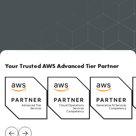
Your Trusted AWS Advanced Tier Partner
Advanced Tier
Cloud Operations
Generative AI Services
Services
Services
Competency
Competency