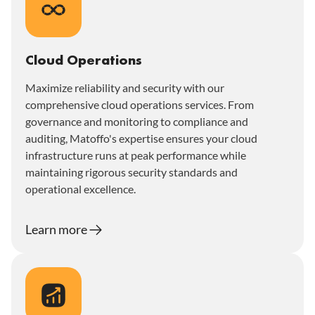
Cloud Operations
Maximize reliability and security with our
comprehensive cloud operations services. From
governance and monitoring to compliance and
auditing, Matoffo's expertise ensures your cloud
infrastructure runs at peak performance while
maintaining rigorous security standards and
operational excellence.
Learn more