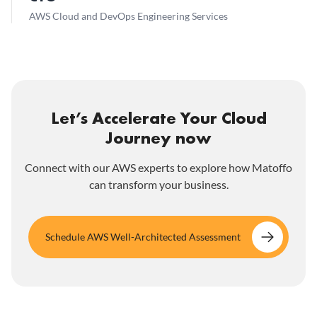
AWS Cloud and DevOps Engineering Services
Let’s Accelerate Your Cloud
Journey now
Connect with our AWS experts to explore how Matoffo
can transform your business.
Schedule AWS Well-Architected Assessment