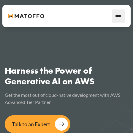
Harness the Power of
Generative AI on AWS
Get the most out of cloud-native development with AWS
Advanced Tier Partner
Talk to an Expert