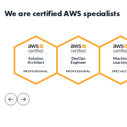
We are certified AWS specialists
Solution
DevOps
Machin
Architect
Engineer
Learnin
PROFESSIONAL
PROFESSIONAL
SPECIAL