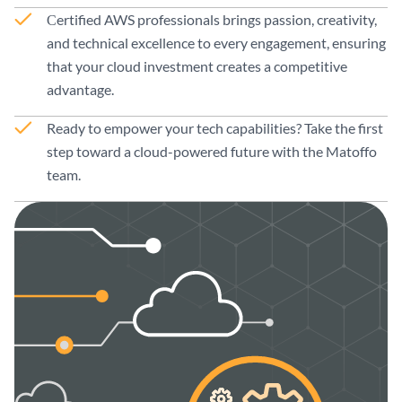
Сertified AWS professionals brings passion, creativity,
and technical excellence to every engagement, ensuring
that your cloud investment creates a competitive
advantage.
Ready to empower your tech capabilities? Take the first
step toward a cloud-powered future with the Matoffo
team.