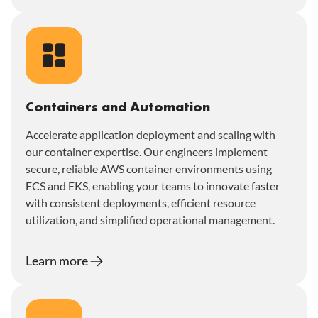
Containers and Automation
Accelerate application deployment and scaling with
our container expertise. Our engineers implement
secure, reliable AWS container environments using
ECS and EKS, enabling your teams to innovate faster
with consistent deployments, efficient resource
utilization, and simplified operational management.
Learn more