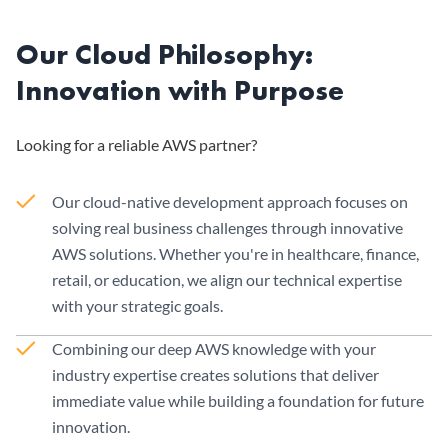
Our Cloud Philosophy:
Innovation with Purpose
Looking for a reliable AWS partner?
Our cloud-native development approach focuses on
solving real business challenges through innovative
AWS solutions. Whether you're in healthcare, finance,
retail, or education, we align our technical expertise
with your strategic goals.
Combining our deep AWS knowledge with your
industry expertise creates solutions that deliver
immediate value while building a foundation for future
innovation.