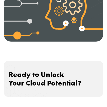
Ready to Unlock
Your Cloud Potential?