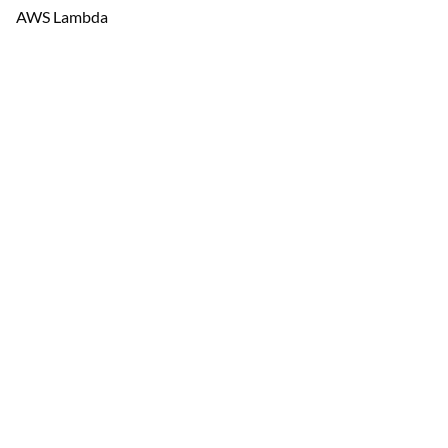
AWS Lambda