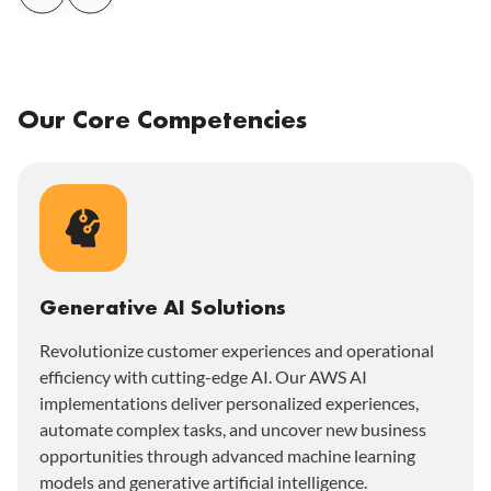
Our Core Competencies
Generative AI Solutions
Revolutionize customer experiences and operational
efficiency with cutting-edge AI. Our AWS AI
implementations deliver personalized experiences,
automate complex tasks, and uncover new business
opportunities through advanced machine learning
models and generative artificial intelligence.