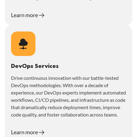
Learn more
DevOps Services
Drive continuous innovation with our battle-tested
DevOps methodologies. With over a decade of
experience, our DevOps experts implement automated
workflows, CI/CD pipelines, and infrastructure as code
that dramatically reduce deployment times, improve
code quality, and foster collaboration across teams.
Learn more