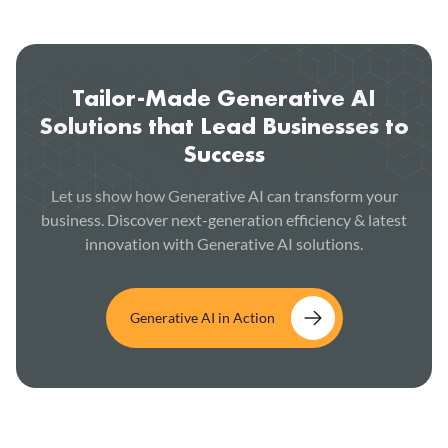
Tailor-Made Generative AI
Solutions that Lead Businesses to
Success
Let us show how Generative AI can transform your
business. Discover next-generation efficiency & latest
innovation with Generative AI solutions.
Generative AI in Action