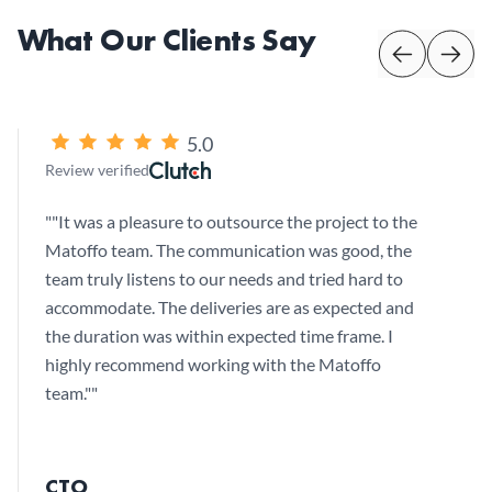
What Our Clients Say
5.0
Review verified
"
"It was a pleasure to outsource the project to the
Matoffo team. The communication was good, the
team truly listens to our needs and tried hard to
accommodate. The deliveries are as expected and
the duration was within expected time frame. I
highly recommend working with the Matoffo
team."
"
CTO