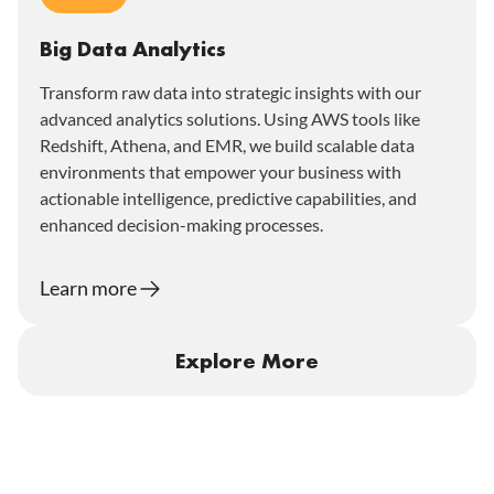
Big Data Analytics
Transform raw data into strategic insights with our
advanced analytics solutions. Using AWS tools like
Redshift, Athena, and EMR, we build scalable data
environments that empower your business with
actionable intelligence, predictive capabilities, and
enhanced decision-making processes.
Learn more
Explore More