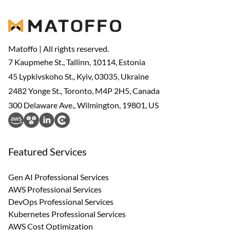
Matoffo | All rights reserved.
7 Kaupmehe St., Tallinn, 10114, Estonia
45 Lypkivskoho St., Kyiv, 03035, Ukraine
2482 Yonge St., Toronto, M4P 2H5, Canada
300 Delaware Ave., Wilmington, 19801, US
Featured Services
Gen AI Professional Services
AWS Professional Services
DevOps Professional Services
Kubernetes Professional Services
AWS Cost Optimization