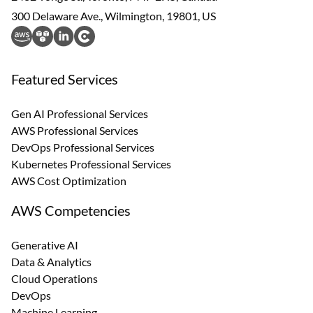
300 Delaware Ave., Wilmington, 19801, US
Featured Services
Gen AI Professional Services
AWS Professional Services
DevOps Professional Services
Kubernetes Professional Services
AWS Cost Optimization
AWS Competencies
Generative AI
Data & Analytics
Cloud Operations
DevOps
Machine Learning