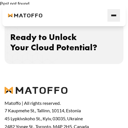
Post not found
Ready to Unlock
Your Cloud Potential?
Matoffo | All rights reserved.
7 Kaupmehe St., Tallinn, 10114, Estonia
45 Lypkivskoho St., Kyiv, 03035, Ukraine
2482 Yonge St., Toronto, M4P 2H5, Canada