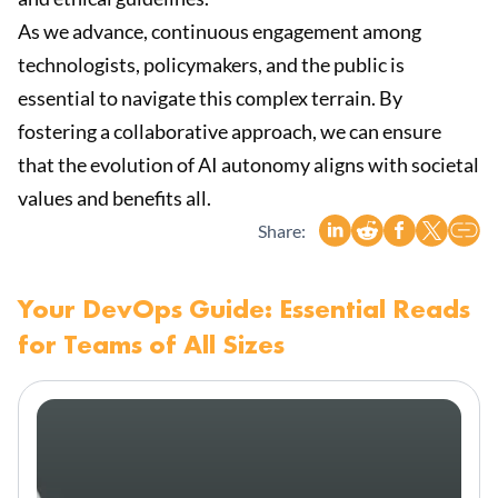
As we advance, continuous engagement among
technologists, policymakers, and the public is
essential to navigate this complex terrain. By
fostering a collaborative approach, we can ensure
that the evolution of AI autonomy aligns with societal
values and benefits all.
Share:
Your DevOps Guide: Essential Reads
for Teams of All Sizes