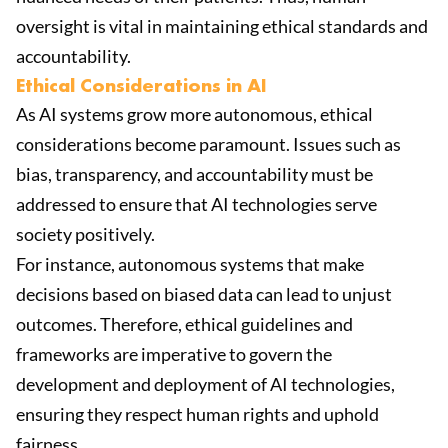
oversight is vital in maintaining ethical standards and
accountability.
Ethical Considerations in AI
As AI systems grow more autonomous, ethical
considerations become paramount. Issues such as
bias, transparency, and accountability must be
addressed to ensure that AI technologies serve
society positively.
For instance, autonomous systems that make
decisions based on biased data can lead to unjust
outcomes. Therefore, ethical guidelines and
frameworks are imperative to govern the
development and deployment of AI technologies,
ensuring they respect human rights and uphold
fairness.