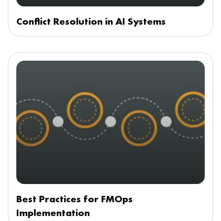
Conflict Resolution in AI Systems
Best Practices for FMOps
Implementation