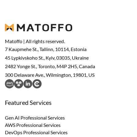
Matoffo | All rights reserved.
7 Kaupmehe St., Tallinn, 10114, Estonia
45 Lypkivskoho St., Kyiv, 03035, Ukraine
2482 Yonge St., Toronto, M4P 2H5, Canada
300 Delaware Ave., Wilmington, 19801, US
Featured Services
Gen AI Professional Services
AWS Professional Services
DevOps Professional Services