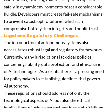
safely in dynamic environments poses a considerable
hurdle. Developers must create fail-safe mechanisms
to prevent catastrophic failures, which can
compromise both system integrity and public trust.
Legal and Regulatory Challenges
The introduction of autonomous systems also
necessitates robust legal and regulatory frameworks.
Currently, many jurisdictions lack clear policies
concerning liability, data protection, and ethical use
of AI technologies. As a result, there is a pressing need
for policymakers to establish guidelines that govern
AI autonomy.
These regulations should address not only the
technological aspects of AI but also the ethical
implications of using such systems in society. Striking