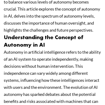
to balance various levels of autonomy becomes
crucial. This article explores the concept of autonomy
in AI, delves into the spectrum of autonomy levels,
discusses the importance of human oversight, and
highlights the challenges and future perspectives.
Understanding the Concept of
Autonomy in AI
Autonomy in artificial intelligence refers to the ability
of an AI system to operate independently, making
decisions without human intervention. This
independence can vary widely among different
systems, influencing how these intelligences interact
with users and the environment. The evolution of AI
autonomy has sparked debates about the potential
benefits and risks associated with machines that can