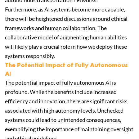
autonomous transportation networks.
Furthermore, as AI systems become more capable,
there will be heightened discussions around ethical
frameworks and human collaboration. The
collaborative model of augmenting human abilities
will likely play a crucial role in how we deploy these
systems responsibly.
The Potential Impact of Fully Autonomous
AI
The potential impact of fully autonomous AI is
profound. While the benefits include increased
efficiency and innovation, there are significant risks
associated with high autonomy levels. Unchecked
systems could lead to unintended consequences,
exemplifying the importance of maintaining oversight
and ethical guidelines.