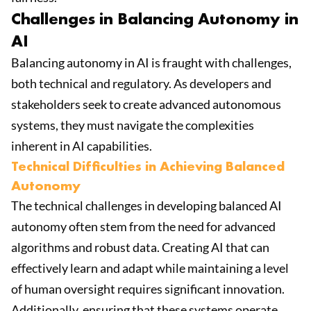
Challenges in Balancing Autonomy in
AI
Balancing autonomy in AI is fraught with challenges,
both technical and regulatory. As developers and
stakeholders seek to create advanced autonomous
systems, they must navigate the complexities
inherent in AI capabilities.
Technical Difficulties in Achieving Balanced
Autonomy
The technical challenges in developing balanced AI
autonomy often stem from the need for advanced
algorithms and robust data. Creating AI that can
effectively learn and adapt while maintaining a level
of human oversight requires significant innovation.
Additionally, ensuring that these systems operate