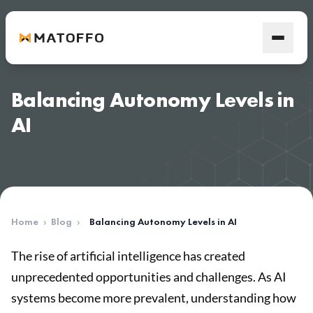
Balancing Autonomy Levels in
AI
Home
›
Blog
›
Balancing Autonomy Levels in AI
The rise of artificial intelligence has created
unprecedented opportunities and challenges. As AI
systems become more prevalent, understanding how