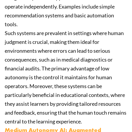
operate independently. Examples include simple
recommendation systems and basic automation
tools.
Such systems are prevalent in settings where human
judgment is crucial, making them ideal for
environments where errors can lead to serious
consequences, such as in medical diagnostics or
financial audits. The primary advantage of low
autonomy is the control it maintains for human
operators. Moreover, these systems can be
particularly beneficial in educational contexts, where
they assist learners by providing tailored resources
and feedback, ensuring that the human touch remains
central to the learning experience.
Medium Autonomy AI: Augmented