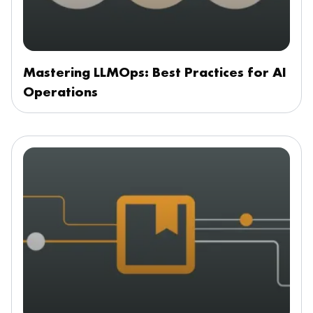
Mastering LLMOps: Best Practices for AI
Operations