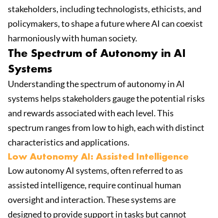
stakeholders, including technologists, ethicists, and
policymakers, to shape a future where AI can coexist
harmoniously with human society.
The Spectrum of Autonomy in AI
Systems
Understanding the spectrum of autonomy in AI
systems helps stakeholders gauge the potential risks
and rewards associated with each level. This
spectrum ranges from low to high, each with distinct
characteristics and applications.
Low Autonomy AI: Assisted Intelligence
Low autonomy AI systems, often referred to as
assisted intelligence, require continual human
oversight and interaction. These systems are
designed to provide support in tasks but cannot