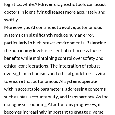
logistics, while AI-driven diagnostic tools can assist
doctors in identifying diseases more accurately and
swiftly.
Moreover, as AI continues to evolve, autonomous
systems can significantly reduce human error,
particularly in high-stakes environments. Balancing
the autonomy levels is essential to harness these
benefits while maintaining control over safety and
ethical considerations. The integration of robust
oversight mechanisms and ethical guidelines is vital
to ensure that autonomous AI systems operate
within acceptable parameters, addressing concerns
such as bias, accountability, and transparency. As the
dialogue surrounding AI autonomy progresses, it
becomes increasingly important to engage diverse