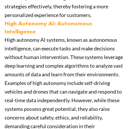
strategies effectively, thereby fostering a more
personalized experience for customers.
High Autonomy AI: Autonomous
Intelligence
High autonomy AI systems, known as autonomous
intelligence, can execute tasks and make decisions
without human intervention. These systems leverage
deep learning and complex algorithms to analyze vast
amounts of data and learn from their environments.
Examples of high autonomy include self-driving
vehicles and drones that can navigate and respond to
real-time data independently. However, while these
systems possess great potential, they also raise
concerns about safety, ethics, and reliability,
demanding careful consideration in their