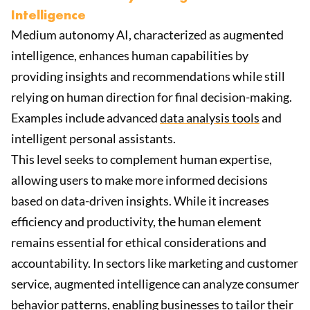
Intelligence
Medium autonomy AI, characterized as augmented
intelligence, enhances human capabilities by
providing insights and recommendations while still
relying on human direction for final decision-making.
Examples include advanced
data analysis tools
and
intelligent personal assistants.
This level seeks to complement human expertise,
allowing users to make more informed decisions
based on data-driven insights. While it increases
efficiency and productivity, the human element
remains essential for ethical considerations and
accountability. In sectors like marketing and customer
service, augmented intelligence can analyze consumer
behavior patterns, enabling businesses to tailor their