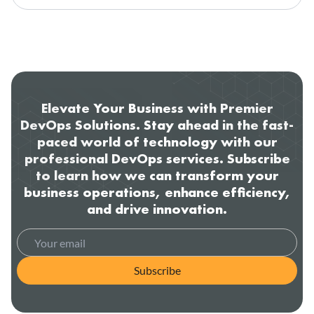
Elevate Your Business with Premier
DevOps Solutions. Stay ahead in the fast-
paced world of technology with our
professional DevOps services. Subscribe
to learn how we can transform your
business operations, enhance efficiency,
and drive innovation.
Subscribe