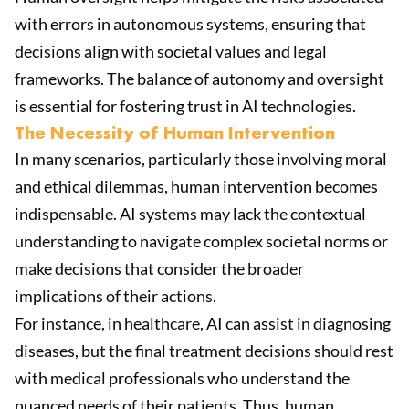
with errors in autonomous systems, ensuring that
decisions align with societal values and legal
frameworks. The balance of autonomy and oversight
is essential for fostering trust in AI technologies.
The Necessity of Human Intervention
In many scenarios, particularly those involving moral
and ethical dilemmas, human intervention becomes
indispensable. AI systems may lack the contextual
understanding to navigate complex societal norms or
make decisions that consider the broader
implications of their actions.
For instance, in healthcare, AI can assist in diagnosing
diseases, but the final treatment decisions should rest
with medical professionals who understand the
nuanced needs of their patients. Thus, human