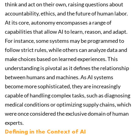
think and act on their own, raising questions about
accountability, ethics, and the future of human labor.
At its core, autonomy encompasses a range of
capabilities that allow AI to learn, reason, and adapt.
For instance, some systems may be programmed to
follow strict rules, while others can analyze data and
make choices based on learned experiences. This
understanding is pivotal as it defines the relationship
between humans and machines. As AI systems
become more sophisticated, they are increasingly
capable of handling complex tasks, such as diagnosing
medical conditions or optimizing supply chains, which
were once considered the exclusive domain of human
experts.
Defining in the Context of AI