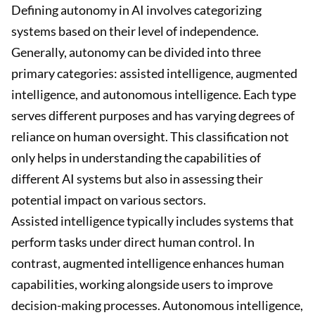
Defining autonomy in AI involves categorizing
systems based on their level of independence.
Generally, autonomy can be divided into three
primary categories: assisted intelligence, augmented
intelligence, and autonomous intelligence. Each type
serves different purposes and has varying degrees of
reliance on human oversight. This classification not
only helps in understanding the capabilities of
different AI systems but also in assessing their
potential impact on various sectors.
Assisted intelligence typically includes systems that
perform tasks under direct human control. In
contrast, augmented intelligence enhances human
capabilities, working alongside users to improve
decision-making processes. Autonomous intelligence,