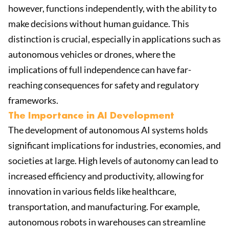
however, functions independently, with the ability to
make decisions without human guidance. This
distinction is crucial, especially in applications such as
autonomous vehicles or drones, where the
implications of full independence can have far-
reaching consequences for safety and regulatory
frameworks.
The Importance in AI Development
The development of autonomous AI systems holds
significant implications for industries, economies, and
societies at large. High levels of autonomy can lead to
increased efficiency and productivity, allowing for
innovation in various fields like healthcare,
transportation, and manufacturing. For example,
autonomous robots in warehouses can streamline