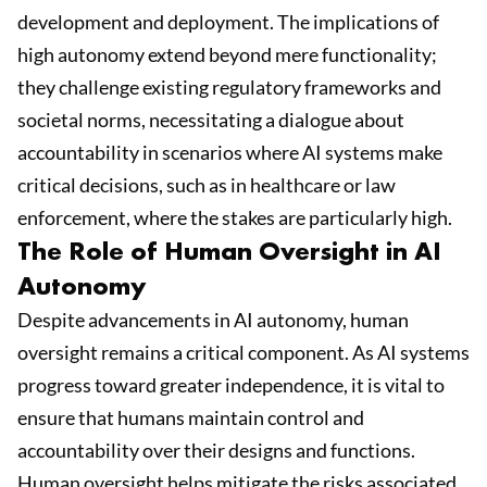
development and deployment. The implications of
high autonomy extend beyond mere functionality;
they challenge existing regulatory frameworks and
societal norms, necessitating a dialogue about
accountability in scenarios where AI systems make
critical decisions, such as in healthcare or law
enforcement, where the stakes are particularly high.
The Role of Human Oversight in AI
Autonomy
Despite advancements in AI autonomy, human
oversight remains a critical component. As AI systems
progress toward greater independence, it is vital to
ensure that humans maintain control and
accountability over their designs and functions.
Human oversight helps mitigate the risks associated