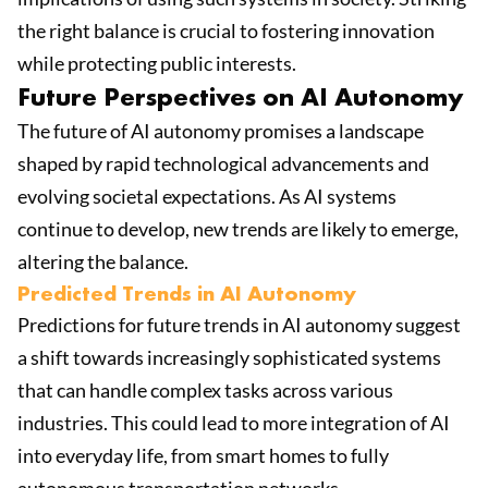
the right balance is crucial to fostering innovation
while protecting public interests.
Future Perspectives on AI Autonomy
The future of AI autonomy promises a landscape
shaped by rapid technological advancements and
evolving societal expectations. As AI systems
continue to develop, new trends are likely to emerge,
altering the balance.
Predicted Trends in AI Autonomy
Predictions for future trends in AI autonomy suggest
a shift towards increasingly sophisticated systems
that can handle complex tasks across various
industries. This could lead to more integration of AI
into everyday life, from smart homes to fully