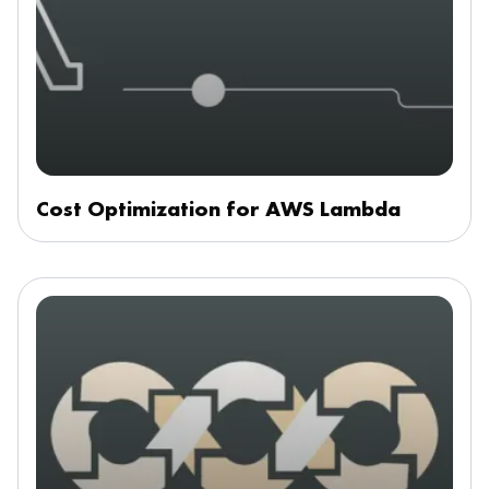
Cost Optimization for AWS Lambda