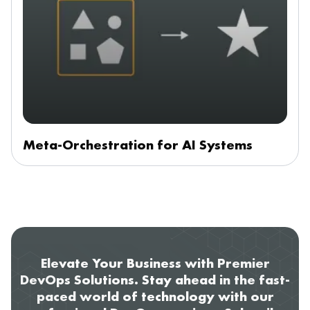
Meta-Orchestration for AI Systems
Elevate Your Business with Premier
DevOps Solutions. Stay ahead in the fast-
paced world of technology with our