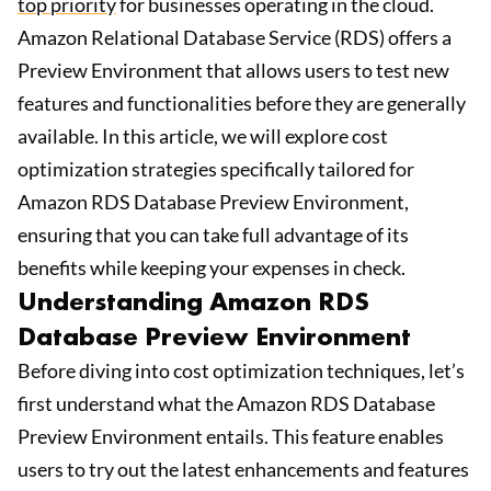
top priority
for businesses operating in the cloud.
Amazon Relational Database Service (RDS) offers a
Preview Environment that allows users to test new
features and functionalities before they are generally
available. In this article, we will explore cost
optimization strategies specifically tailored for
Amazon RDS Database Preview Environment,
ensuring that you can take full advantage of its
benefits while keeping your expenses in check.
Understanding Amazon RDS
Database Preview Environment
Before diving into cost optimization techniques, let’s
first understand what the Amazon RDS Database
Preview Environment entails. This feature enables
users to try out the latest enhancements and features