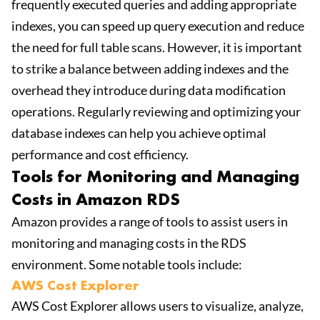
frequently executed queries and adding appropriate
indexes, you can speed up query execution and reduce
the need for full table scans. However, it is important
to strike a balance between adding indexes and the
overhead they introduce during data modification
operations. Regularly reviewing and optimizing your
database indexes can help you achieve optimal
performance and cost efficiency.
Tools for Monitoring and Managing
Costs in Amazon RDS
Amazon provides a range of tools to assist users in
monitoring and managing costs in the RDS
environment. Some notable tools include:
AWS Cost Explorer
AWS Cost Explorer allows users to visualize, analyze,