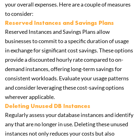
your overall expenses. Here are a couple of measures
to consider:
Reserved Instances and Savings Plans
Reserved Instances and Savings Plans allow
businesses to commit to a specific duration of usage
in exchange for significant cost savings. These options
provide a discounted hourly rate compared to on-
demand instances, offering long-term savings for
consistent workloads. Evaluate your usage patterns
and consider leveraging these cost-saving options
wherever applicable.
Deleting Unused DB Instances
Regularly assess your database instances and identify
any that are no longer in use. Deleting these unused
instances not only reduces your costs but also