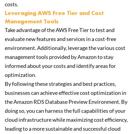
costs.
Leveraging AWS Free Tier and Cost
Management Tools
Take advantage of the AWS Free Tier to test and
evaluate new features and services in a cost-free
environment. Additionally, leverage the various cost
management tools provided by Amazon to stay
informed about your costs and identify areas for
optimization.
By following these strategies and best practices,
businesses can achieve effective cost optimization in
the Amazon RDS Database Preview Environment. By
doing so, you can harness the full capabilities of your
cloud infrastructure while maximizing cost efficiency,
leading to a more sustainable and successful cloud