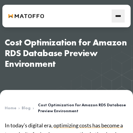
Cost Optimization for Amazon
RDS Database Preview
Environment
Cost Optimization for Amazon RDS Database
Home
›
Blog
›
Preview Environment
In today’s digital era,
optimizing costs has become a