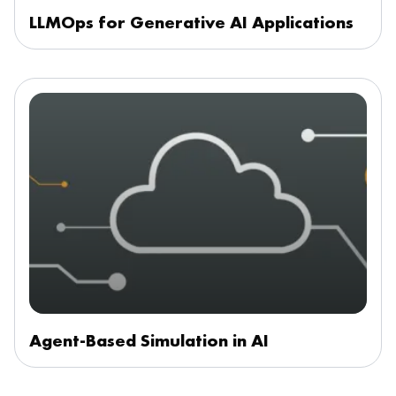
LLMOps for Generative AI Applications
Agent-Based Simulation in AI