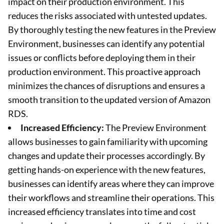
impact on their production environment. This
reduces the risks associated with untested updates.
By thoroughly testing the new features in the Preview
Environment, businesses can identify any potential
issues or conflicts before deploying them in their
production environment. This proactive approach
minimizes the chances of disruptions and ensures a
smooth transition to the updated version of Amazon
RDS.
Increased Efficiency:
The Preview Environment
allows businesses to gain familiarity with upcoming
changes and update their processes accordingly. By
getting hands-on experience with the new features,
businesses can identify areas where they can improve
their workflows and streamline their operations. This
increased efficiency translates into time and cost