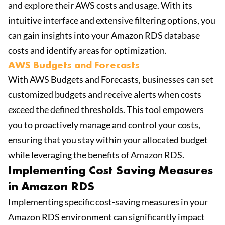
and explore their AWS costs and usage. With its
intuitive interface and extensive filtering options, you
can gain insights into your Amazon RDS database
costs and identify areas for optimization.
AWS Budgets and Forecasts
With AWS Budgets and Forecasts, businesses can set
customized budgets and receive alerts when costs
exceed the defined thresholds. This tool empowers
you to proactively manage and control your costs,
ensuring that you stay within your allocated budget
while leveraging the benefits of Amazon RDS.
Implementing Cost Saving Measures
in Amazon RDS
Implementing specific cost-saving measures in your
Amazon RDS environment can significantly impact