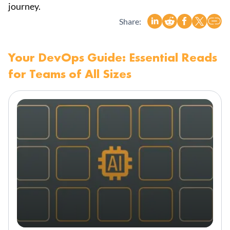
journey.
Share:
Your DevOps Guide: Essential Reads
for Teams of All Sizes