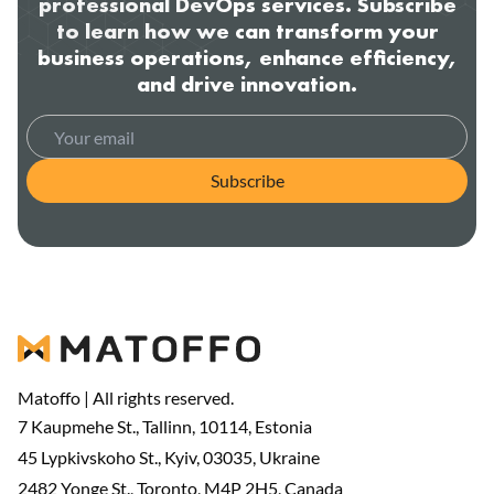
professional DevOps services. Subscribe
to learn how we can transform your
business operations, enhance efficiency,
and drive innovation.
Subscribe
Matoffo | All rights reserved.
7 Kaupmehe St., Tallinn, 10114, Estonia
45 Lypkivskoho St., Kyiv, 03035, Ukraine
2482 Yonge St., Toronto, M4P 2H5, Canada