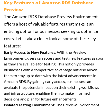
Key Features of Amazon RDS Database
Preview
The Amazon RDS Database Preview Environment
offers a host of valuable features that make it an
enticing option for businesses seeking to optimize
costs. Let’s take a closer look at some of these key
features:
Early Access to New Features:
With the Preview
Environment, users can access and test new features as soon
as they are available for testing. This not only provides
businesses with a competitive advantage but also allows
them to stay up to date with the latest advancements in
Amazon RDS. By gaining early access, businesses can
evaluate the potential impact on their existing workflows
and infrastructure, enabling them to make informed
decisions and plan for future enhancements.
Isolated Testing Environment:
The Preview Environment