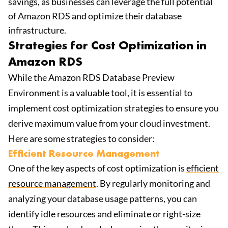
savings, as businesses can leverage the full potential
of Amazon RDS and optimize their database
infrastructure.
Strategies for Cost Optimization in
Amazon RDS
While the Amazon RDS Database Preview
Environment is a valuable tool, it is essential to
implement cost optimization strategies to ensure you
derive maximum value from your cloud investment.
Here are some strategies to consider:
Efficient Resource Management
One of the key aspects of cost optimization is
efficient
resource management
. By regularly monitoring and
analyzing your database usage patterns, you can
identify idle resources and eliminate or right-size