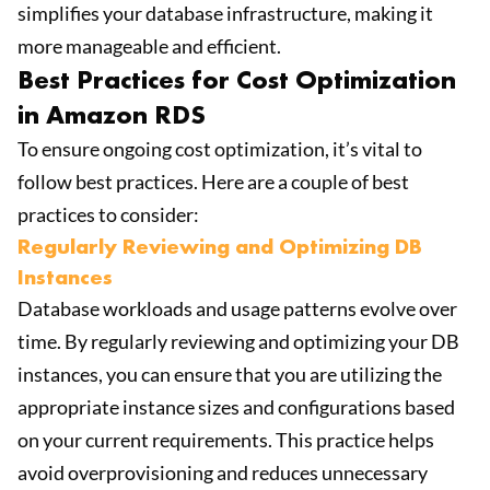
simplifies your database infrastructure, making it
more manageable and efficient.
Best Practices for Cost Optimization
in Amazon RDS
To ensure ongoing cost optimization, it’s vital to
follow best practices. Here are a couple of best
practices to consider:
Regularly Reviewing and Optimizing DB
Instances
Database workloads and usage patterns evolve over
time. By regularly reviewing and optimizing your DB
instances, you can ensure that you are utilizing the
appropriate instance sizes and configurations based
on your current requirements. This practice helps
avoid overprovisioning and reduces unnecessary