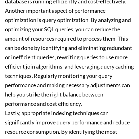
database is running efficiently and cost-effectively.
Another important aspect of performance
optimization is query optimization. By analyzing and
optimizing your SQL queries, you can reduce the
amount of resources required to process them. This
can be done by identifying and eliminating redundant
or inefficient queries, rewriting queries to use more
efficient join algorithms, and leveraging query caching
techniques. Regularly monitoring your query
performance and making necessary adjustments can
help you strike the right balance between
performance and cost efficiency.
Lastly, appropriate indexing techniques can
significantly improve query performance and reduce
resource consumption. By identifying the most