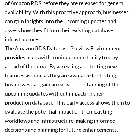
of Amazon RDS before they are released for general
availability. With this proactive approach, businesses
can gain insights into the upcoming updates and
assess how they fit into their existing database
infrastructure.
The Amazon RDS Database Preview Environment
provides users with a unique opportunity to stay
ahead of the curve. By accessing and testing new
features as soon as they are available for testing,
businesses can gain an early understanding of the
upcoming updates without impacting their
production database. This early access allows them to
evaluate the potential impact on their existing
workflows
and infrastructure, making informed
decisions and planning for future enhancements.