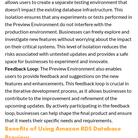
allows users to create a separate testing environment that
doesn’t impact the existing database infrastructure. This
isolation ensures that any experiments or tests performed in
the Preview Environment do not interfere with the
production environment. Businesses can freely explore and
investigate new features without worrying about the impact
on their critical systems. This level of isolation reduces the
risks associated with untested updates and provides a safe
space for businesses to experiment and innovate.
Feedback Loop:
The Preview Environment also enables
users to provide feedback and suggestions on the new
features and enhancements. This feedback loop is crucial in
the iterative development process, as it allows businesses to
contribute to the improvement and refinement of the
upcoming updates. By actively participating in the feedback
loop, businesses can help shape the final product and ensure
that it meets their specific needs and requirements.
Benefits of Using Amazon RDS Database
Preview