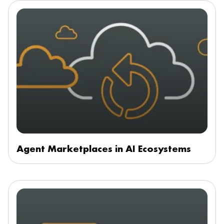
Agent Marketplaces in AI Ecosystems