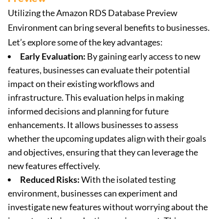
Utilizing the Amazon RDS Database Preview
Environment can bring several benefits to businesses.
Let’s explore some of the key advantages:
Early Evaluation:
By gaining early access to new
features, businesses can evaluate their potential
impact on their existing workflows and
infrastructure. This evaluation helps in making
informed decisions and planning for future
enhancements. It allows businesses to assess
whether the upcoming updates align with their goals
and objectives, ensuring that they can leverage the
new features effectively.
Reduced Risks:
With the isolated testing
environment, businesses can experiment and
investigate new features without worrying about the