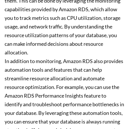
them. This can be done by leveraging the monitoring
capabilities provided by Amazon RDS, which allow
you to track metrics such as CPU utilization, storage
usage, and network traffic. By understanding the
resource utilization patterns of your database, you
can make informed decisions about resource
allocation.
In addition to monitoring, Amazon RDS also provides
automation tools and features that can help
streamline resource allocation and automate
resource optimization. For example, you can use the
Amazon RDS Performance Insights feature to
identify and troubleshoot performance bottlenecks in
your database. By leveraging these automation tools,
you can ensure that your database is always running