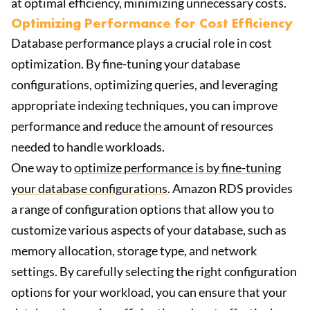
at optimal efficiency, minimizing unnecessary costs.
Optimizing Performance for Cost Efficiency
Database performance plays a crucial role in cost
optimization. By fine-tuning your database
configurations, optimizing queries, and leveraging
appropriate indexing techniques, you can improve
performance and reduce the amount of resources
needed to handle workloads.
One way to
optimize performance is by fine-tuning
your database configurations
. Amazon RDS provides
a range of configuration options that allow you to
customize various aspects of your database, such as
memory allocation, storage type, and network
settings. By carefully selecting the right configuration
options for your workload, you can ensure that your