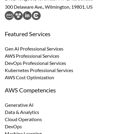
300 Delaware Ave., Wilmington, 19801, US
Featured Services
Gen AI Professional Services
AWS Professional Services
DevOps Professional Services
Kubernetes Professional Services
AWS Cost Optimization
AWS Competencies
Generative AI
Data & Analytics
Cloud Operations
DevOps
Machine Learning