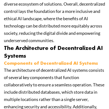
diverse ecosystem of solutions. Overall, decentralized
control lays the foundation for a more inclusive and
ethical AI landscape, where the benefits of AI
technology can be distributed more equitably across
society, reducing the digital divide and empowering
underserved communities.
The Architecture of Decentralized AI
Systems
Components of Decentralized AI Systems
The architecture of decentralized AI systems consists
of several key components that function
collaboratively to ensure a seamless operation. These
include distributed databases, which store data in
multiple locations rather than a single server,
enhancing security and accessibility. Additionally,