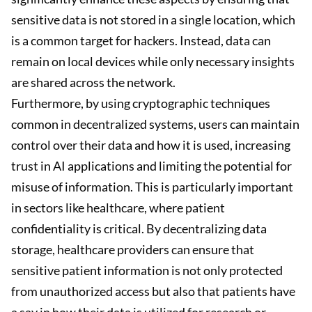
sensitive data is not stored in a single location, which
is a common target for hackers. Instead, data can
remain on local devices while only necessary insights
are shared across the network.
Furthermore, by using cryptographic techniques
common in decentralized systems, users can maintain
control over their data and how it is used, increasing
trust in AI applications and limiting the potential for
misuse of information. This is particularly important
in sectors like healthcare, where patient
confidentiality is critical. By decentralizing data
storage, healthcare providers can ensure that
sensitive patient information is not only protected
from unauthorized access but also that patients have