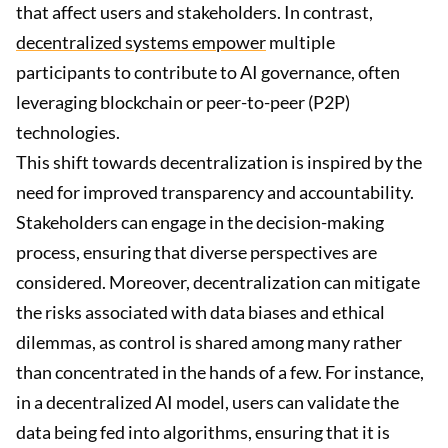
that affect users and stakeholders. In contrast,
decentralized systems empower
multiple
participants to contribute to AI governance, often
leveraging blockchain or peer-to-peer (P2P)
technologies.
This shift towards decentralization is inspired by the
need for improved transparency and accountability.
Stakeholders can engage in the decision-making
process, ensuring that diverse perspectives are
considered. Moreover, decentralization can mitigate
the risks associated with data biases and ethical
dilemmas, as control is shared among many rather
than concentrated in the hands of a few. For instance,
in a decentralized AI model, users can validate the
data being fed into algorithms, ensuring that it is