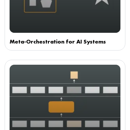
Meta-Orchestration for AI Systems