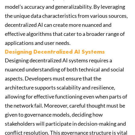
model’s accuracy and generalizability. By leveraging
the unique data characteristics from various sources,
decentralized AI can create more nuanced and
effective algorithms that cater to a broader range of
applications and user needs.
Designing Decentralized AI Systems
Designing decentralized AI systems requires a
nuanced understanding of both technical and social
aspects. Developers must ensure that the
architecture supports scalability and resilience,
allowing for effective functioning even when parts of
the network fail. Moreover, careful thought must be
given to governance models, deciding how
stakeholders will participate in decision-making and
conflict resolution. This governance structure is vital