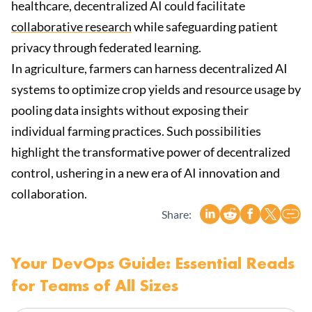
healthcare, decentralized AI could facilitate
collaborative research
while safeguarding patient
privacy through federated learning.
In agriculture, farmers can harness decentralized AI
systems to optimize crop yields and resource usage by
pooling data insights without exposing their
individual farming practices. Such possibilities
highlight the transformative power of decentralized
control, ushering in a new era of AI innovation and
collaboration.
Share:
Your DevOps Guide: Essential Reads
for Teams of All Sizes