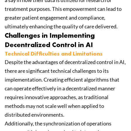
a say in how their data is utilized for research or
treatment purposes. This empowerment can lead to
greater patient engagement and compliance,
ultimately enhancing the quality of care delivered.
Challenges in Implementing
Decentralized Control in AI
Technical Difficulties and Limitations
Despite the advantages of decentralized control in AI,
there are significant technical challenges to its
implementation. Creating efficient algorithms that
can operate effectively in a decentralized manner
requires innovative approaches, as traditional
methods may not scale well when applied to
distributed environments.
Additionally, the synchronization of operations