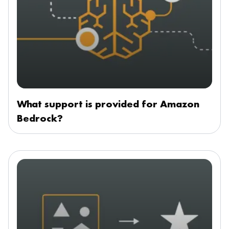
What support is provided for Amazon
Bedrock?