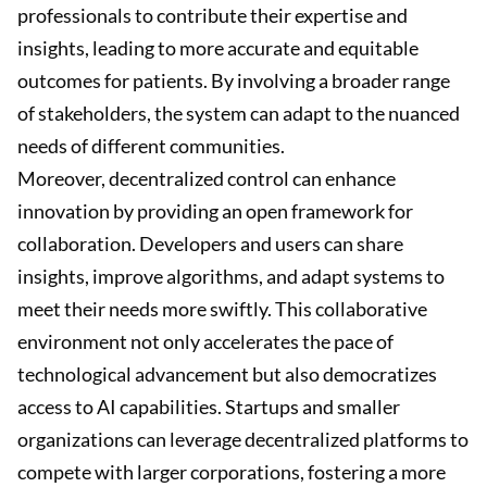
professionals to contribute their expertise and
insights, leading to more accurate and equitable
outcomes for patients. By involving a broader range
of stakeholders, the system can adapt to the nuanced
needs of different communities.
Moreover, decentralized control can enhance
innovation by providing an open framework for
collaboration. Developers and users can share
insights, improve algorithms, and adapt systems to
meet their needs more swiftly. This collaborative
environment not only accelerates the pace of
technological advancement but also democratizes
access to AI capabilities. Startups and smaller
organizations can leverage decentralized platforms to
compete with larger corporations, fostering a more