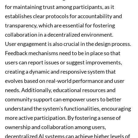
for maintaining trust among participants, as it
establishes clear protocols for accountability and
transparency, which are essential for fostering
collaboration in a decentralized environment.
User engagement is also crucial in the design process.
Feedback mechanisms need to be in place so that
users can report issues or suggest improvements,
creating a dynamic and responsive system that
evolves based on real-world performance and user
needs. Additionally, educational resources and
community support can empower users to better
understand the system’s functionalities, encouraging
more active participation. By fostering a sense of
ownership and collaboration among users,
decentralized AI systems can achieve higher levels of