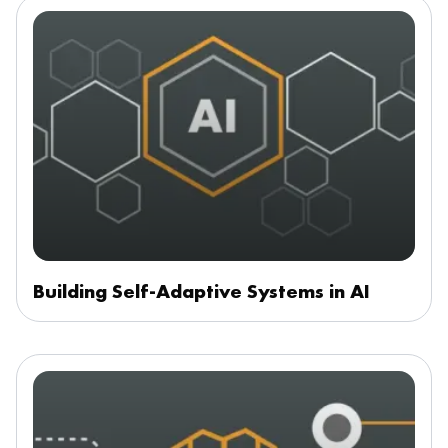
Building Self-Adaptive Systems in AI