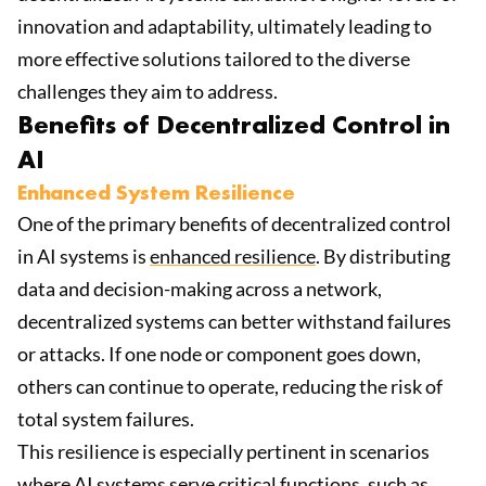
innovation and adaptability, ultimately leading to
more effective solutions tailored to the diverse
challenges they aim to address.
Benefits of Decentralized Control in
AI
Enhanced System Resilience
One of the primary benefits of decentralized control
in AI systems is
enhanced resilience
. By distributing
data and decision-making across a network,
decentralized systems can better withstand failures
or attacks. If one node or component goes down,
others can continue to operate, reducing the risk of
total system failures.
This resilience is especially pertinent in scenarios
where AI systems serve critical functions, such as