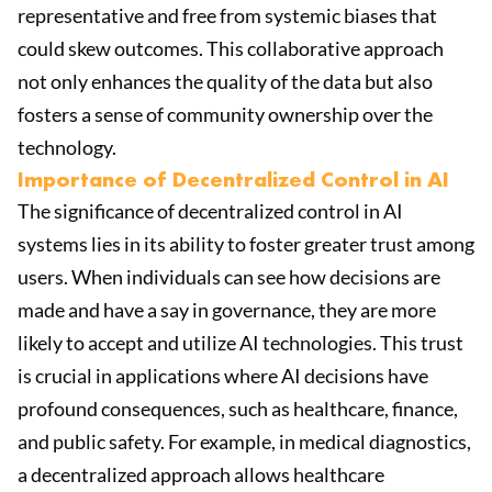
representative and free from systemic biases that
could skew outcomes. This collaborative approach
not only enhances the quality of the data but also
fosters a sense of community ownership over the
technology.
Importance of Decentralized Control in AI
The significance of decentralized control in AI
systems lies in its ability to foster greater trust among
users. When individuals can see how decisions are
made and have a say in governance, they are more
likely to accept and utilize AI technologies. This trust
is crucial in applications where AI decisions have
profound consequences, such as healthcare, finance,
and public safety. For example, in medical diagnostics,
a decentralized approach allows healthcare