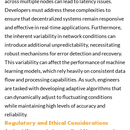
across multiple nodes can lead to latency issues.
Developers must address these complexities to
ensure that decentralized systems remain responsive
and effective in real-time applications. Furthermore,
the inherent variability in network conditions can
introduce additional unpredictability, necessitating
robust mechanisms for error detection and recovery.
This variability can affect the performance of machine
learning models, which rely heavily on consistent data
flow and processing capabilities. As such, engineers
are tasked with developing adaptive algorithms that
can dynamically adjust to fluctuating conditions
while maintaining high levels of accuracy and
reliability.
Regulatory and Ethical Considerations