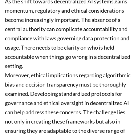
As the shift towards decentralized AI systems gains
momentum, regulatory and ethical considerations
become increasingly important. The absence of a
central authority can complicate accountability and
compliance with laws governing data protection and
usage. There needs to be clarity on who is held
accountable when things go wrong in a decentralized
setting.
Moreover, ethical implications regarding algorithmic
bias and decision transparency must be thoroughly
examined. Developing standardized protocols for
governance and ethical oversight in decentralized AI
can help address these concerns. The challenge lies
not only in creating these frameworks but also in
ensuring they are adaptable to the diverse range of