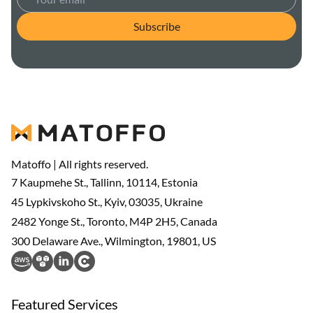
Subscribe
Matoffo | All rights reserved.
7 Kaupmehe St., Tallinn, 10114, Estonia
45 Lypkivskoho St., Kyiv, 03035, Ukraine
2482 Yonge St., Toronto, M4P 2H5, Canada
300 Delaware Ave., Wilmington, 19801, US
Featured Services