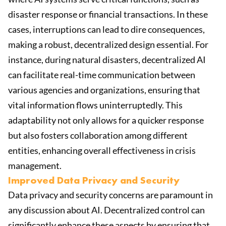
disaster response or financial transactions. In these
cases, interruptions can lead to dire consequences,
making a robust, decentralized design essential. For
instance, during natural disasters, decentralized AI
can facilitate real-time communication between
various agencies and organizations, ensuring that
vital information flows uninterruptedly. This
adaptability not only allows for a quicker response
but also fosters collaboration among different
entities, enhancing overall effectiveness in crisis
management.
Improved Data Privacy and Security
Data privacy and security concerns are paramount in
any discussion about AI. Decentralized control can
significantly enhance these aspects by ensuring that