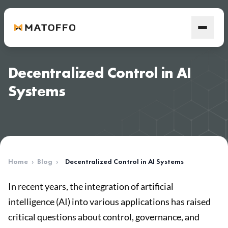
Decentralized Control in AI
Systems
Home
›
Blog
›
Decentralized Control in AI Systems
In recent years, the integration of artificial
intelligence (AI) into various applications has raised
critical questions about control, governance, and