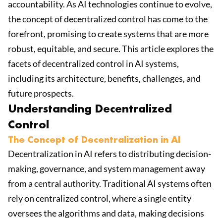
accountability. As AI technologies continue to evolve,
the concept of decentralized control has come to the
forefront, promising to create systems that are more
robust, equitable, and secure. This article explores the
facets of decentralized control in AI systems,
including its architecture, benefits, challenges, and
future prospects.
Understanding Decentralized
Control
The Concept of Decentralization in AI
Decentralization in AI refers to distributing decision-
making, governance, and system management away
from a central authority. Traditional AI systems often
rely on centralized control, where a single entity
oversees the algorithms and data, making decisions