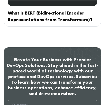
What is BERT (Bidirectional Encoder
Representations from Transformers)?
Elevate Your Business with Premier
DevOps Solutions. Stay ahead in the fast-
paced world of technology with our
professional DevOps services. Subscribe
to learn how we can transform your
business operations, enhance efficiency,
and drive innovation.