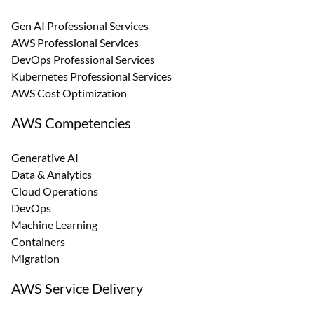
Gen AI Professional Services
AWS Professional Services
DevOps Professional Services
Kubernetes Professional Services
AWS Cost Optimization
AWS Competencies
Generative AI
Data & Analytics
Cloud Operations
DevOps
Machine Learning
Containers
Migration
AWS Service Delivery