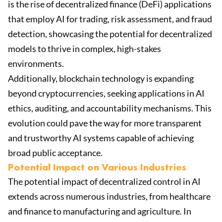
is the rise of decentralized finance (DeFi) applications
that employ AI for trading, risk assessment, and fraud
detection, showcasing the potential for decentralized
models to thrive in complex, high-stakes
environments.
Additionally, blockchain technology is expanding
beyond cryptocurrencies, seeking applications in AI
ethics, auditing, and accountability mechanisms. This
evolution could pave the way for more transparent
and trustworthy AI systems capable of achieving
broad public acceptance.
Potential Impact on Various Industries
The potential impact of decentralized control in AI
extends across numerous industries, from healthcare
and finance to manufacturing and agriculture. In