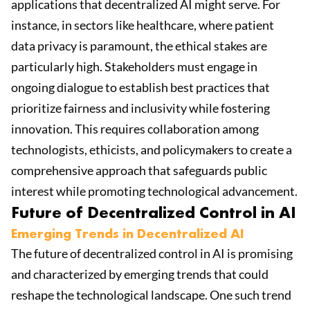
applications that decentralized AI might serve. For
instance, in sectors like healthcare, where patient
data privacy is paramount, the ethical stakes are
particularly high. Stakeholders must engage in
ongoing dialogue to establish best practices that
prioritize fairness and inclusivity while fostering
innovation. This requires collaboration among
technologists, ethicists, and policymakers to create a
comprehensive approach that safeguards public
interest while promoting technological advancement.
Future of Decentralized Control in AI
Emerging Trends in Decentralized AI
The future of decentralized control in AI is promising
and characterized by emerging trends that could
reshape the technological landscape. One such trend