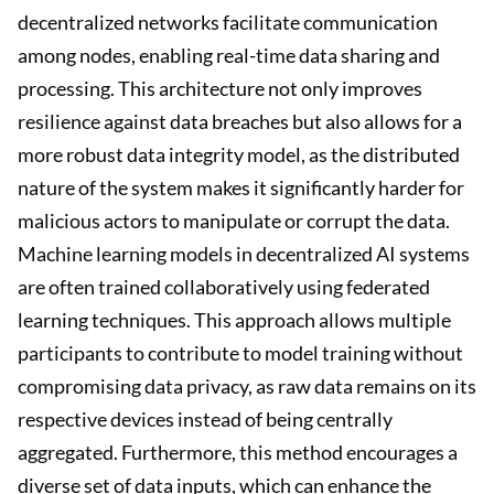
decentralized networks facilitate communication
among nodes, enabling real-time data sharing and
processing. This architecture not only improves
resilience against data breaches but also allows for a
more robust data integrity model, as the distributed
nature of the system makes it significantly harder for
malicious actors to manipulate or corrupt the data.
Machine learning models in decentralized AI systems
are often trained collaboratively using federated
learning techniques. This approach allows multiple
participants to contribute to model training without
compromising data privacy, as raw data remains on its
respective devices instead of being centrally
aggregated. Furthermore, this method encourages a
diverse set of data inputs, which can enhance the