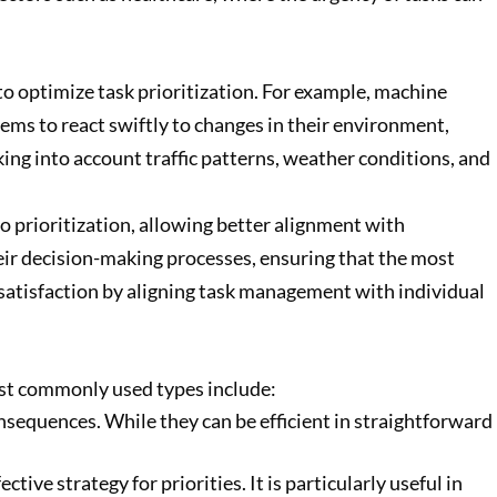
to optimize task prioritization. For example, machine
ems to react swiftly to changes in their environment,
aking into account traffic patterns, weather conditions, and
o prioritization, allowing better alignment with
eir decision-making processes, ensuring that the most
r satisfaction by aligning task management with individual
most commonly used types include:
nsequences. While they can be efficient in straightforward
ive strategy for priorities. It is particularly useful in