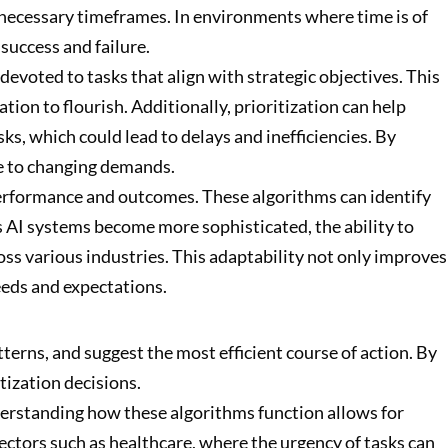
he necessary timeframes. In environments where time is of
success and failure.
devoted to tasks that align with strategic objectives. This
ion to flourish. Additionally, prioritization can help
ks, which could lead to delays and inefficiencies. By
ve to changing demands.
performance and outcomes. These algorithms can identify
As AI systems become more sophisticated, the ability to
oss various industries. This adaptability not only improves
eeds and expectations.
terns, and suggest the most efficient course of action. By
tization decisions.
derstanding how these algorithms function allows for
ectors such as healthcare, where the urgency of tasks can