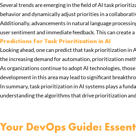
Several trends are emerging in the field of AI task priori
behavior and dynamically adjust priorities in a collaborat
Additionally, advancements in natural language processing
user sentiment and immediate feedback. This can create a 
Predictions for Task Prioritization in AI
Looking ahead, one can predict that task prioritization in
the increasing demand for automation, prioritization meth
As organizations continue to adopt AI technologies, those 
development in this area may lead to significant breakth
In summary, task prioritization in AI systems plays a funda
understanding the algorithms that drive prioritization an
Your DevOps Guide: Essenti