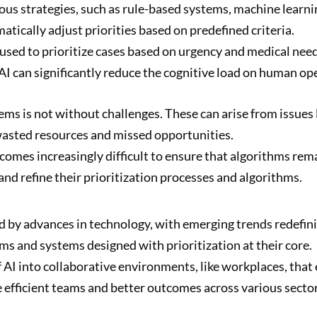
ious strategies, such as rule-based systems, machine lear
tically adjust priorities based on predefined criteria.
 used to prioritize cases based on urgency and medical nee
 AI can significantly reduce the cognitive load on human op
ems is not without challenges. These can arise from issues l
 wasted resources and missed opportunities.
omes increasingly difficult to ensure that algorithms rema
t and refine their prioritization processes and algorithms.
ped by advances in technology, with emerging trends redefin
ms and systems designed with prioritization at their core.
 AI into collaborative environments, like workplaces, t
 efficient teams and better outcomes across various sector