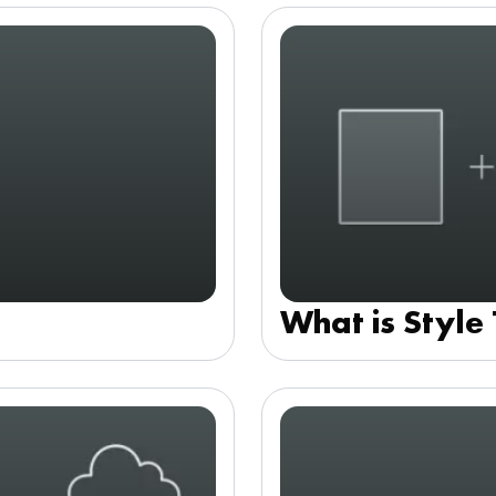
What is Style