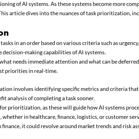
functioning of AI systems. As these systems become more com
his article dives into the nuances of task prioritization, 
ion
ng tasks in an order based on various criteria such as urgen
e decision-making capabilities of AI systems.
 what needs immediate attention and what can be deferred. 
t priorities in real-time.
ization involves identifying specific metrics and criteria tha
fit analysis of completing a task sooner.
 for prioritization, as these will guide how AI systems proc
whether in healthcare, finance, logistics, or customer servi
in finance, it could revolve around market trends and risk a