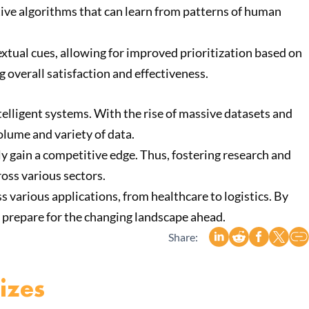
ptive algorithms that can learn from patterns of human
xtual cues, allowing for improved prioritization based on
 overall satisfaction and effectiveness.
telligent systems. With the rise of massive datasets and
olume and variety of data.
ly gain a competitive edge. Thus, fostering research and
oss various sectors.
s various applications, from healthcare to logistics. By
 prepare for the changing landscape ahead.
Share:
izes