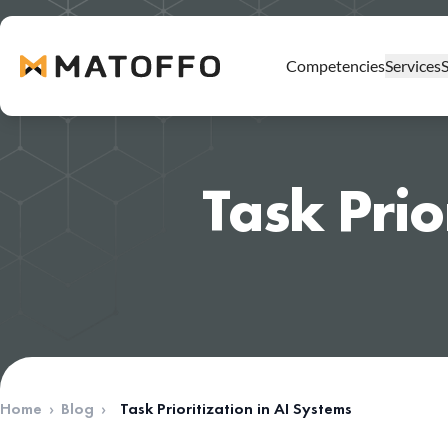
Competencies
Services
DevOps Professional Services
Task Prio
AWS Professional Services
Kubernetes Professional Services
AWS Cost Optimization
Well-Architected Review
AWS Security Services
Migration to AWS
AWS MSP
Home
›
Blog
›
Task Prioritization in AI Systems