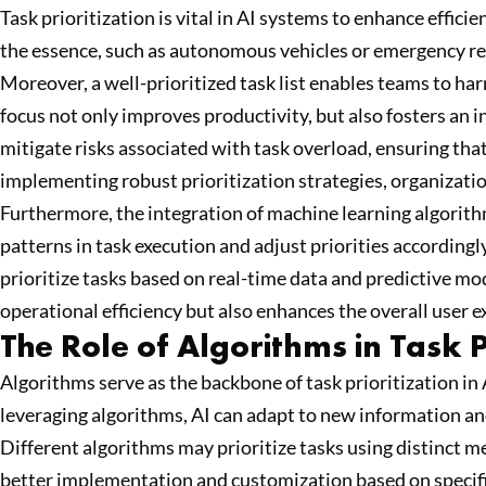
Task prioritization is vital in AI systems to enhance effic
the essence, such as autonomous vehicles or emergency res
Moreover, a well-prioritized task list enables teams to harn
focus not only improves productivity, but also fosters an 
mitigate risks associated with task overload, ensuring tha
implementing robust prioritization strategies, organizati
Furthermore, the integration of machine learning algorith
patterns in task execution and adjust priorities according
prioritize tasks based on real-time data and predictive mod
operational efficiency but also enhances the overall user
The Role of Algorithms in Task P
Algorithms serve as the backbone of task prioritization in 
leveraging algorithms, AI can adapt to new information an
Different algorithms may prioritize tasks using distinct 
better implementation and customization based on specific 