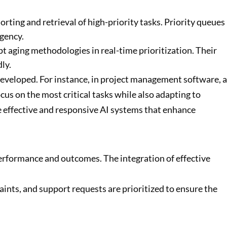
sorting and retrieval of high-priority tasks. Priority queues
gency.
pt aging methodologies in real-time prioritization. Their
ly.
 developed. For instance, in project management software, a
s on the most critical tasks while also adapting to
e effective and responsive AI systems that enhance
performance and outcomes. The integration of effective
ints, and support requests are prioritized to ensure the