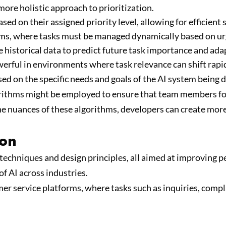
more holistic approach to prioritization.
ed on their assigned priority level, allowing for efficient 
tems, where tasks must be managed dynamically based on ur
 historical data to predict future task importance and ada
erful in environments where task relevance can shift rapid
ased on the specific needs and goals of the AI system being
rithms might be employed to ensure that team members focu
he nuances of these algorithms, developers can create mor
ion
techniques and design principles, all aimed at improving 
of AI across industries.
r service platforms, where tasks such as inquiries, compla