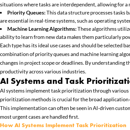
situations where tasks are interdependent, allowing for a 
Priority Queues:
This data structure processes tasks bas
are essential in real-time systems, such as operating sys
Machine Learning Algorithms:
These algorithms utilize
ability to learn from new data makes them particularly pow
Each type has its ideal use cases and should be selected b
combination of priority queues and machine learning algo
changes in project scope or deadlines. By understanding t
productivity across various industries.
AI Systems and Task Prioritizat
AI systems implement task prioritization through various 
prioritization methods is crucial for the broad application 
This implementation can often be seen in AI-driven custome
most urgent cases are handled first.
How AI Systems Implement Task Prioritization