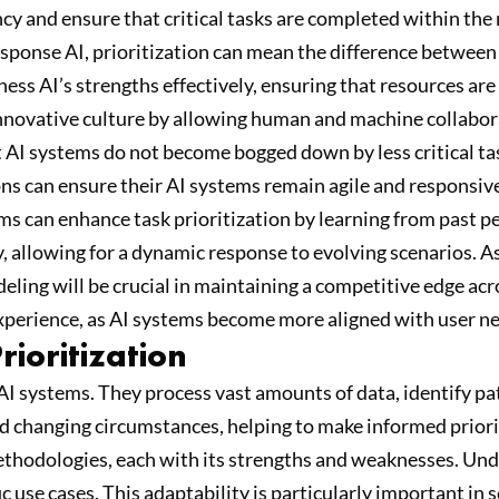
iency and ensure that critical tasks are completed within t
ponse AI, prioritization can mean the difference between 
ess AI’s strengths effectively, ensuring that resources are 
innovative culture by allowing human and machine collaborat
t AI systems do not become bogged down by less critical tas
ons can ensure their AI systems remain agile and responsi
ms can enhance task prioritization by learning from past 
ly, allowing for a dynamic response to evolving scenarios. 
eling will be crucial in maintaining a competitive edge acr
 experience, as AI systems become more aligned with user n
rioritization
AI systems. They process vast amounts of data, identify pat
d changing circumstances, helping to make informed priori
methodologies, each with its strengths and weaknesses. Un
use cases. This adaptability is particularly important in s