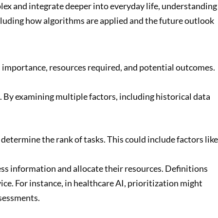
plex and integrate deeper into everyday life, understanding
including how algorithms are applied and the future outlook
cy, importance, resources required, and potential outcomes.
By examining multiple factors, including historical data
t determine the rank of tasks. This could include factors like
ess information and allocate their resources. Definitions
ce. For instance, in healthcare AI, prioritization might
ssessments.