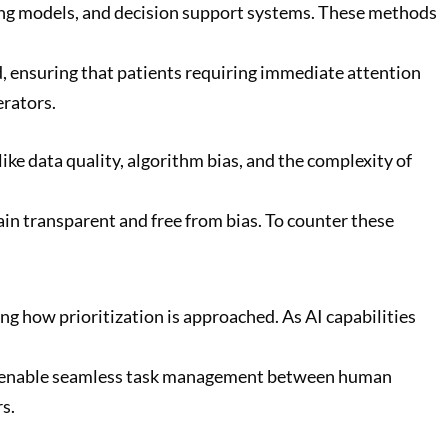
ning models, and decision support systems. These methods
d, ensuring that patients requiring immediate attention
erators.
ike data quality, algorithm bias, and the complexity of
in transparent and free from bias. To counter these
ing how prioritization is approached. As AI capabilities
hat enable seamless task management between human
s.