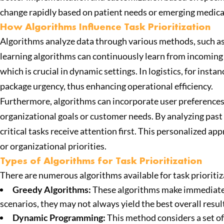
change rapidly based on patient needs or emerging medica
How Algorithms Influence Task Prioritization
Algorithms analyze data through various methods, such as 
learning algorithms can continuously learn from incoming d
which is crucial in dynamic settings. In logistics, for inst
package urgency, thus enhancing operational efficiency.
Furthermore, algorithms can incorporate user preferences 
organizational goals or customer needs. By analyzing past
critical tasks receive attention first. This personalized 
or organizational priorities.
Types of Algorithms for Task Prioritization
There are numerous algorithms available for task prioriti
Greedy Algorithms:
These algorithms make immediate, l
scenarios, they may not always yield the best overall resu
Dynamic Programming:
This method considers a set of p