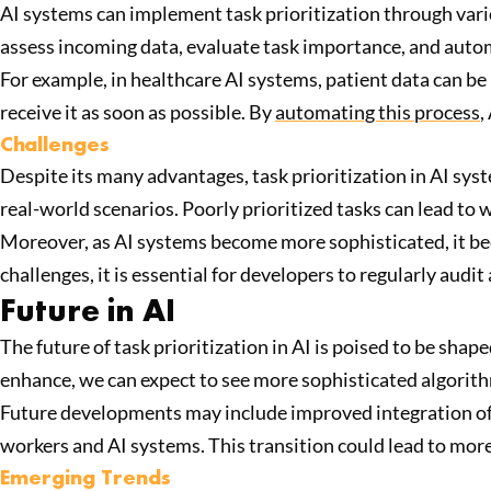
AI systems can implement task prioritization through var
assess incoming data, evaluate task importance, and automa
For example, in healthcare AI systems, patient data can be
receive it as soon as possible. By
automating this process
,
Challenges
Despite its many advantages, task prioritization in AI syst
real-world scenarios. Poorly prioritized tasks can lead to
Moreover, as AI systems become more sophisticated, it bec
challenges, it is essential for developers to regularly audi
Future in AI
The future of task prioritization in AI is poised to be sha
enhance, we can expect to see more sophisticated algorith
Future developments may include improved integration of
workers and AI systems. This transition could lead to more
Emerging Trends