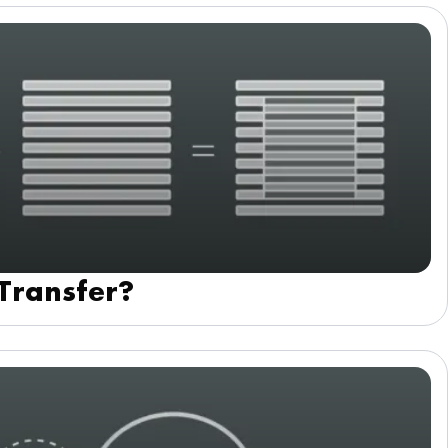
 Transfer?