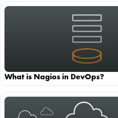
What is Nagios in DevOps?