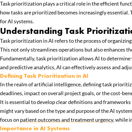
Task prioritization plays a critical role in the efficient 
how tasks are prioritized becomes increasingly essential. T
for AI systems.
Understanding Task Prioritizat
Task prioritization in AI refers to the process of organizi
This not only streamlines operations but also enhances th
Fundamentally, task prioritization allows AI to determine
and predictive analytics, AI can effectively assess and adjus
Defining Task Prioritization in AI
In the realm of artificial intelligence, defining task priorit
deadlines, impact on overall project goals, or the cost-bene
It is essential to develop clear definitions and frameworks
might vary based on the type and purpose of the AI system, 
focus on
patient outcomes and treatment urgency
, while 
Importance in AI Systems