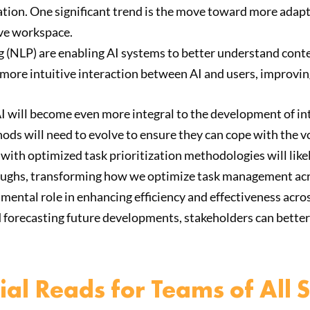
tization. One significant trend is the move toward more ada
ive workspace.
 (NLP) are enabling AI systems to better understand conte
more intuitive interaction between AI and users, improving
 AI will become even more integral to the development of in
ods will need to evolve to ensure they can cope with the v
with optimized task prioritization methodologies will like
roughs, transforming how we optimize task management acr
mental role in enhancing efficiency and effectiveness acros
d forecasting future developments, stakeholders can better
al Reads for Teams of All S