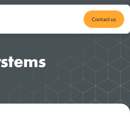
Contact us
Systems