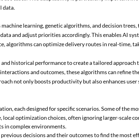
l data.
machine learning, genetic algorithms, and decision trees, 
ata and adjust priorities accordingly. This enables AI syst
ance, algorithms can optimize delivery routes in real-time, t
and historical performance to create a tailored approach t
 interactions and outcomes, these algorithms can refine th
approach not only boosts productivity but also enhances use
zation, each designed for specific scenarios. Some of the 
ocal optimization choices, often ignoring larger-scale co
lts in complex environments.
revious decisions and their outcomes to find the most effect