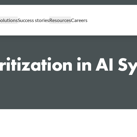
Solutions
Success stories
Resources
Careers
GenAI Professional Services
ritization in AI 
GenAI Assessments