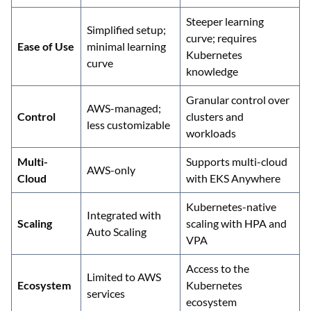
Steeper learning
Simplified setup;
curve; requires
Ease of Use
minimal learning
Kubernetes
curve
knowledge
Granular control over
AWS-managed;
Control
clusters and
less customizable
workloads
Multi-
Supports multi-cloud
AWS-only
Cloud
with EKS Anywhere
Kubernetes-native
Integrated with
Scaling
scaling with HPA and
Auto Scaling
VPA
Access to the
Limited to AWS
Ecosystem
Kubernetes
services
ecosystem