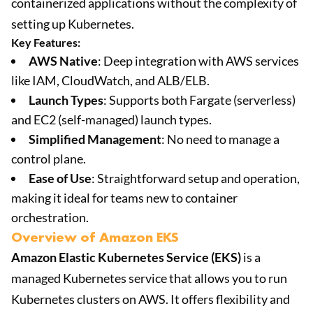
containerized applications without the complexity of
setting up Kubernetes.
Key Features:
AWS Native
: Deep integration with AWS services
like IAM, CloudWatch, and ALB/ELB.
Launch Types
: Supports both Fargate (serverless)
and EC2 (self-managed) launch types.
Simplified Management
: No need to manage a
control plane.
Ease of Use
: Straightforward setup and operation,
making it ideal for teams new to container
orchestration.
Overview of Amazon EKS
Amazon Elastic Kubernetes Service (EKS)
is a
managed Kubernetes service that allows you to run
Kubernetes clusters on AWS. It offers flexibility and