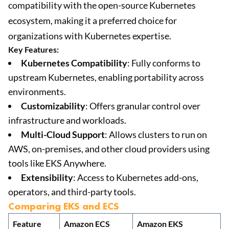
compatibility with the open-source Kubernetes
ecosystem, making it a preferred choice for
organizations with Kubernetes expertise.
Key Features:
Kubernetes Compatibility
: Fully conforms to
upstream Kubernetes, enabling portability across
environments.
Customizability
: Offers granular control over
infrastructure and workloads.
Multi-Cloud Support
: Allows clusters to run on
AWS, on-premises, and other cloud providers using
tools like EKS Anywhere.
Extensibility
: Access to Kubernetes add-ons,
operators, and third-party tools.
Comparing EKS and ECS
Feature
Amazon ECS
Amazon EKS