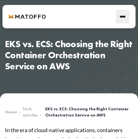
EKS vs. ECS: Choosing the Right
Container Orchestration
Service on AWS
Tech
EKS vs. ECS: Choosing the Right Container
Home
›
articles
›
Orchestration Service on AWS
In the era of cloud-native applications, containers