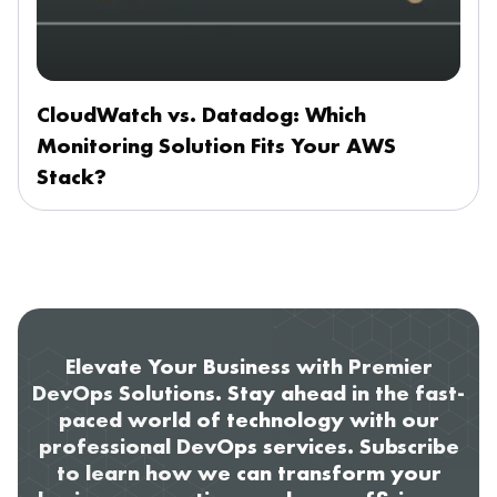
CloudWatch vs. Datadog: Which
Monitoring Solution Fits Your AWS
Stack?
Elevate Your Business with Premier
DevOps Solutions. Stay ahead in the fast-
paced world of technology with our
professional DevOps services. Subscribe
to learn how we can transform your