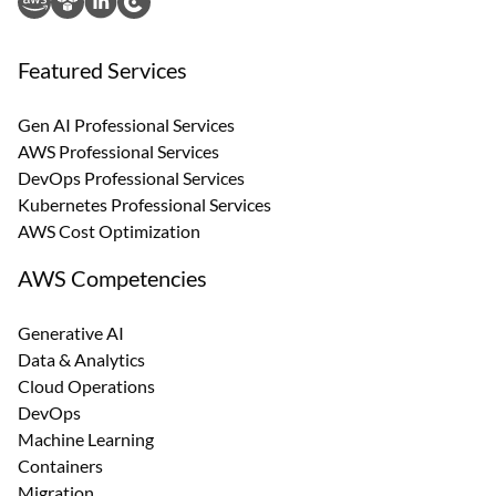
Featured Services
Gen AI Professional Services
AWS Professional Services
DevOps Professional Services
Kubernetes Professional Services
AWS Cost Optimization
AWS Competencies
Generative AI
Data & Analytics
Cloud Operations
DevOps
Machine Learning
Containers
Migration