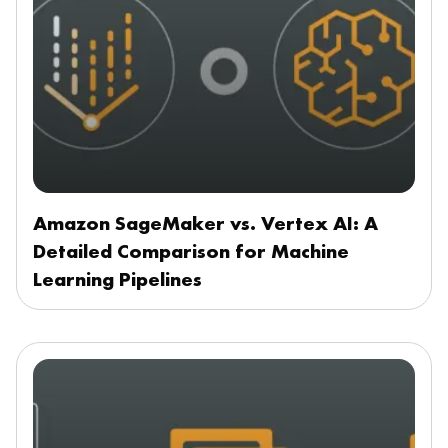
Amazon SageMaker vs. Vertex AI: A
Detailed Comparison for Machine
Learning Pipelines