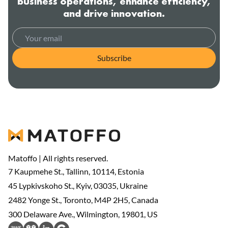
business operations, enhance efficiency,
and drive innovation.
Subscribe
Matoffo | All rights reserved.
7 Kaupmehe St., Tallinn, 10114, Estonia
45 Lypkivskoho St., Kyiv, 03035, Ukraine
2482 Yonge St., Toronto, M4P 2H5, Canada
300 Delaware Ave., Wilmington, 19801, US