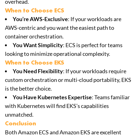
overhead.
When to Choose ECS
You’re AWS-Exclusive
: If your workloads are
AWS-centric and you want the easiest path to
container orchestration.
You Want Simplicity
: ECS is perfect for teams
looking to minimize operational complexity.
When to Choose EKS
You Need Flexibility
: If your workloads require
custom orchestration or multi-cloud portability, EKS
is the better choice.
You Have Kubernetes Expertise
: Teams familiar
with Kubernetes will find EKS’s capabilities
unmatched.
Conclusion
Both Amazon ECS and Amazon EKS are excellent