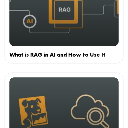
What is RAG in AI and How to Use It