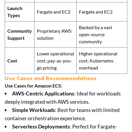
Launch
Fargate and EC2
Fargate and EC2
Types
Backed by a vast
Community
Proprietary AWS
open-source
Support
solution
community
Lower operational
Higher operational
Cost
cost; pay-as-you-
cost; Kubernetes
go pricing
overhead
Use Cases and Recommendations
Use Cases for Amazon ECS:
AWS-Centric Applications
: Ideal for workloads
deeply integrated with AWS services.
Simple Workloads
: Best for teams with limited
container orchestration experience.
Serverless Deployments
: Perfect for Fargate-