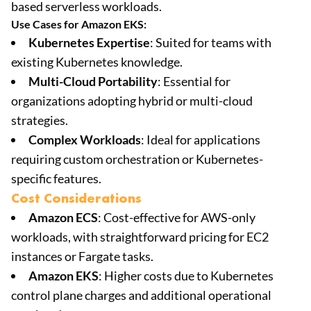
based serverless workloads.
Use Cases for Amazon EKS:
Kubernetes Expertise
: Suited for teams with
existing Kubernetes knowledge.
Multi-Cloud Portability
: Essential for
organizations adopting hybrid or multi-cloud
strategies.
Complex Workloads
: Ideal for applications
requiring custom orchestration or Kubernetes-
specific features.
Cost Considerations
Amazon ECS
: Cost-effective for AWS-only
workloads, with straightforward pricing for EC2
instances or Fargate tasks.
Amazon EKS
: Higher costs due to Kubernetes
control plane charges and additional operational