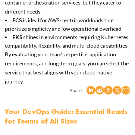
container orchestration services, but they cater to
different needs:
ECS
is ideal for AWS-centric workloads that
prioritize simplicity and low operational overhead.
EKS
shines in environments requiring Kubernetes
compatibility, flexibility, and multi-cloud capabilities.
By evaluating your team’s expertise, application
requirements, and long-term goals, you can select the
service that best aligns with your cloud-native
journey.
Share:
Your DevOps Guide: Essential Reads
for Teams of All Sizes