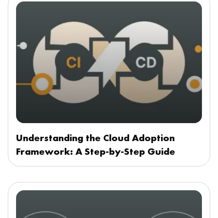
Understanding the Cloud Adoption
Framework: A Step-by-Step Guide