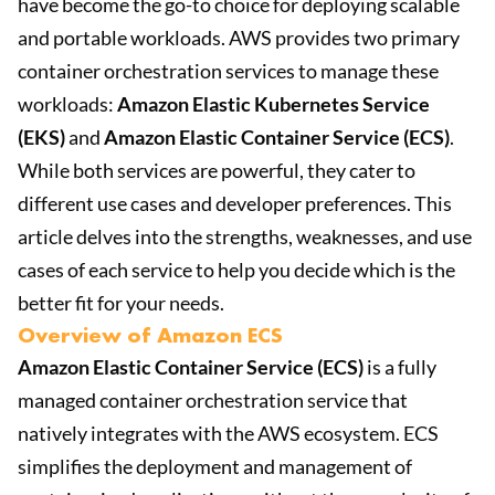
have become the go-to choice for deploying scalable
and portable workloads. AWS provides two primary
container orchestration services to manage these
workloads:
Amazon Elastic Kubernetes Service
(EKS)
and
Amazon Elastic Container Service (ECS)
.
While both services are powerful, they cater to
different use cases and developer preferences. This
article delves into the strengths, weaknesses, and use
cases of each service to help you decide which is the
better fit for your needs.
Overview of Amazon ECS
Amazon Elastic Container Service (ECS)
is a fully
managed container orchestration service that
natively integrates with the AWS ecosystem. ECS
simplifies the deployment and management of