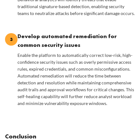
traditional signature-based detection, enabling security
teams to neutralize attacks before significant damage occurs.
Develop automated remediation for
3
common security issues
Enable the platform to automatically correct low-risk, high-
confidence security issues such as overly permissive access
rules, expired credentials, and common misconfigurations.
Automated remediation will reduce the time between
detection and resolution while maintaining comprehensive
audit trails and approval workflows for critical changes. This
self-healing capability will further reduce analyst workload
and minimize vulnerability exposure windows.
Conclusion