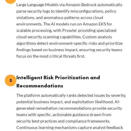
Large Language Models via Amazon Bedrock automatically
parse security logs to identify misconfigurations, policy
violations, and anomalous patterns across cloud
environments. The AI models run on Amazon EKS for
scalable processing, with Prowler providing specialized
cloud security scanning capabilities. Custom analysis
algorithms detect environment-specific risks and prioritize
findings based on business impact, ensuring security teams
focus on the most critical threats first.
Intelligent Risk Prioritization and
3
Recommendations
The platform automatically ranks detected issues by severity,
potential business impact, and exploitation likelihood. AI-
generated remediation recommendations provide security
teams with specific, actionable guidance drawn from
security best practices and compliance frameworks.
Continuous learning mechanisms capture analyst feedback