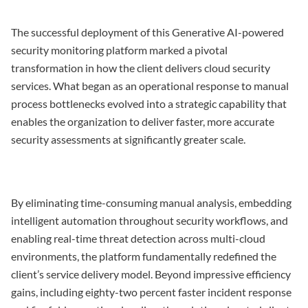
The successful deployment of this Generative AI-powered
security monitoring platform marked a pivotal
transformation in how the client delivers cloud security
services. What began as an operational response to manual
process bottlenecks evolved into a strategic capability that
enables the organization to deliver faster, more accurate
security assessments at significantly greater scale.
By eliminating time-consuming manual analysis, embedding
intelligent automation throughout security workflows, and
enabling real-time threat detection across multi-cloud
environments, the platform fundamentally redefined the
client’s service delivery model. Beyond impressive efficiency
gains, including eighty-two percent faster incident response