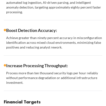
automated log ingestion, AI-driven parsing, and intelligent
anomaly detection, targeting approximately eighty percent faster
processing.
Boost Detection Accuracy:
Achieve greater than ninety percent accuracy in misconfiguration
identification across mixed cloud environments, minimizing false
positives and reducing analyst rework.
Increase Processing Throughput:
Process more than ten thousand security logs per hour reliably
without performance degradation or additional infrastructure
investment.
Financial Targets