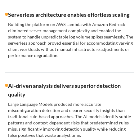
Serverless architecture enables effortless scaling
Building the platform on AWS Lambda with Amazon Bedrock
eliminated server management complexity and enabled the
system to handle unpredictable log volume spikes seamlessly. The
serverless approach proved essential for accommodating varying
client workloads without manual infrastructure adjustments or
performance degradation.
AI-driven analysis delivers superior detection
quality
Large Language Models produced more accurate
misconfiguration detection and clearer security insights than
traditional rule-based approaches. The AI models identify subtle
patterns and context-dependent risks that predetermined rules
miss, significantly improving detection quality while reducing
false positives that waste analyst time.