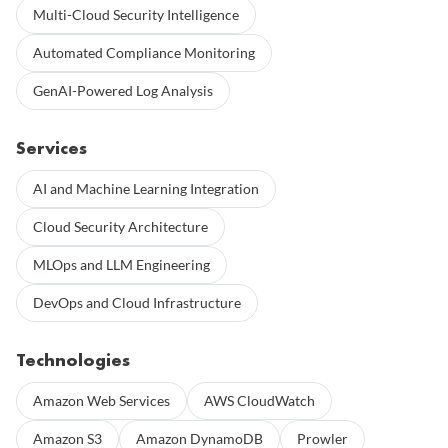
Multi-Cloud Security Intelligence
Automated Compliance Monitoring
GenAI-Powered Log Analysis
Services
AI and Machine Learning Integration
Cloud Security Architecture
MLOps and LLM Engineering
DevOps and Cloud Infrastructure
Technologies
Amazon Web Services
AWS CloudWatch
Amazon S3
Amazon DynamoDB
Prowler