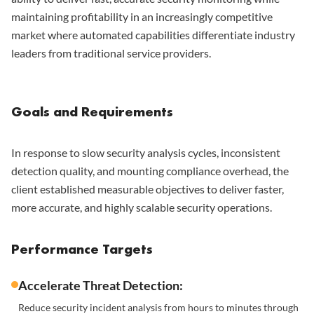
maintaining profitability in an increasingly competitive
market where automated capabilities differentiate industry
leaders from traditional service providers.
Goals and Requirements
In response to slow security analysis cycles, inconsistent
detection quality, and mounting compliance overhead, the
client established measurable objectives to deliver faster,
more accurate, and highly scalable security operations.
Performance Targets
Accelerate Threat Detection:
Reduce security incident analysis from hours to minutes through