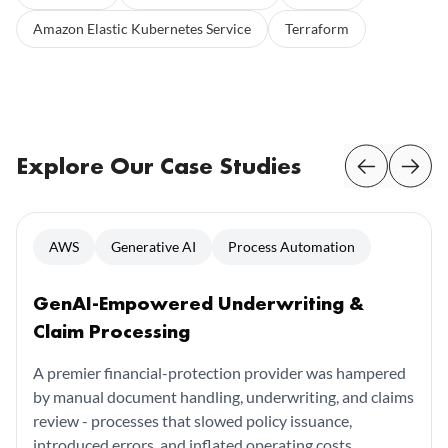
Amazon Elastic Kubernetes Service
Terraform
Explore Our Case Studies
AWS
Generative AI
Process Automation
GenAI-Empowered Underwriting &
Claim Processing
A premier financial-protection provider was hampered
by manual document handling, underwriting, and claims
review - processes that slowed policy issuance,
introduced errors, and inflated operating costs.