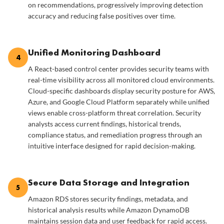
on recommendations, progressively improving detection
accuracy and reducing false positives over time.
Unified Monitoring Dashboard
4
A React-based control center provides security teams with
real-time visibility across all monitored cloud environments.
Cloud-specific dashboards display security posture for AWS,
Azure, and Google Cloud Platform separately while unified
views enable cross-platform threat correlation. Security
analysts access current findings, historical trends,
compliance status, and remediation progress through an
intuitive interface designed for rapid decision-making.
Secure Data Storage and Integration
5
Amazon RDS stores security findings, metadata, and
historical analysis results while Amazon DynamoDB
maintains session data and user feedback for rapid access.