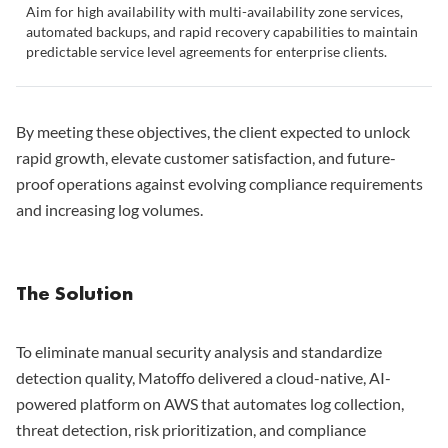
Aim for high availability with multi-availability zone services,
automated backups, and rapid recovery capabilities to maintain
predictable service level agreements for enterprise clients.
By meeting these objectives, the client expected to unlock
rapid growth, elevate customer satisfaction, and future-
proof operations against evolving compliance requirements
and increasing log volumes.
The Solution
To eliminate manual security analysis and standardize
detection quality, Matoffo delivered a cloud-native, AI-
powered platform on AWS that automates log collection,
threat detection, risk prioritization, and compliance