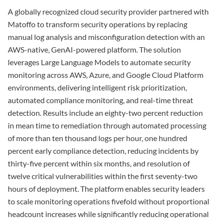
A globally recognized cloud security provider partnered with
Matoffo to transform security operations by replacing
manual log analysis and misconfiguration detection with an
AWS-native, GenAI-powered platform. The solution
leverages Large Language Models to automate security
monitoring across AWS, Azure, and Google Cloud Platform
environments, delivering intelligent risk prioritization,
automated compliance monitoring, and real-time threat
detection. Results include an eighty-two percent reduction
in mean time to remediation through automated processing
of more than ten thousand logs per hour, one hundred
percent early compliance detection, reducing incidents by
thirty-five percent within six months, and resolution of
twelve critical vulnerabilities within the first seventy-two
hours of deployment. The platform enables security leaders
to scale monitoring operations fivefold without proportional
headcount increases while significantly reducing operational