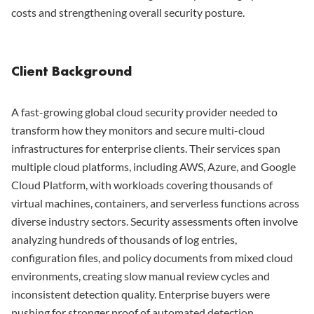
costs and strengthening overall security posture.
Client Background
A fast-growing global cloud security provider needed to
transform how they monitors and secure multi-cloud
infrastructures for enterprise clients. Their services span
multiple cloud platforms, including AWS, Azure, and Google
Cloud Platform, with workloads covering thousands of
virtual machines, containers, and serverless functions across
diverse industry sectors. Security assessments often involve
analyzing hundreds of thousands of log entries,
configuration files, and policy documents from mixed cloud
environments, creating slow manual review cycles and
inconsistent detection quality. Enterprise buyers were
pushing for stronger proof of automated detection