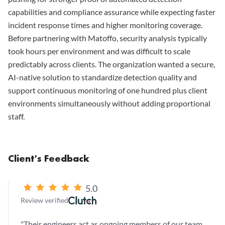
capabilities and compliance assurance while expecting faster
incident response times and higher monitoring coverage.
Before partnering with Matoffo, security analysis typically
took hours per environment and was difficult to scale
predictably across clients. The organization wanted a secure,
AI-native solution to standardize detection quality and
support continuous monitoring of one hundred plus client
environments simultaneously without adding proportional
staff.
Client's Feedback
5.0
Review verified
"
Their engineers act as ongoing members of our team,