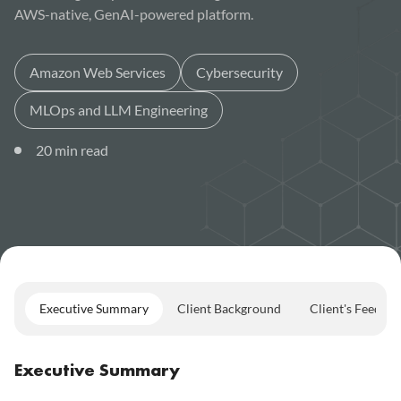
AWS-native, GenAI-powered platform.
Amazon Web Services
Cybersecurity
MLOps and LLM Engineering
20
min read
Executive Summary
Client Background
Client's Feedba
Executive Summary