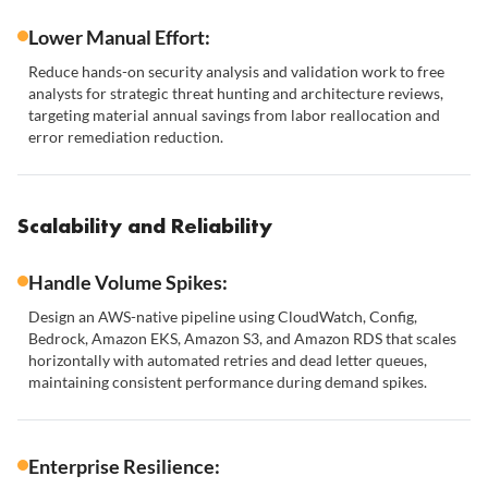
Lower Manual Effort:
Reduce hands-on security analysis and validation work to free
analysts for strategic threat hunting and architecture reviews,
targeting material annual savings from labor reallocation and
error remediation reduction.
Scalability and Reliability
Handle Volume Spikes:
Design an AWS-native pipeline using CloudWatch, Config,
Bedrock, Amazon EKS, Amazon S3, and Amazon RDS that scales
horizontally with automated retries and dead letter queues,
maintaining consistent performance during demand spikes.
Enterprise Resilience: