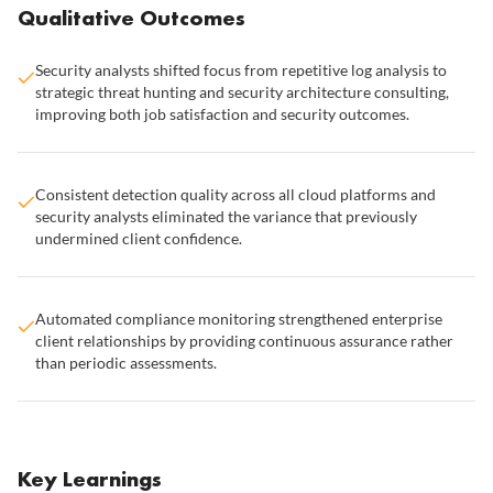
Qualitative Outcomes
Security analysts shifted focus from repetitive log analysis to
strategic threat hunting and security architecture consulting,
improving both job satisfaction and security outcomes.
Consistent detection quality across all cloud platforms and
security analysts eliminated the variance that previously
undermined client confidence.
Automated compliance monitoring strengthened enterprise
client relationships by providing continuous assurance rather
than periodic assessments.
Key Learnings