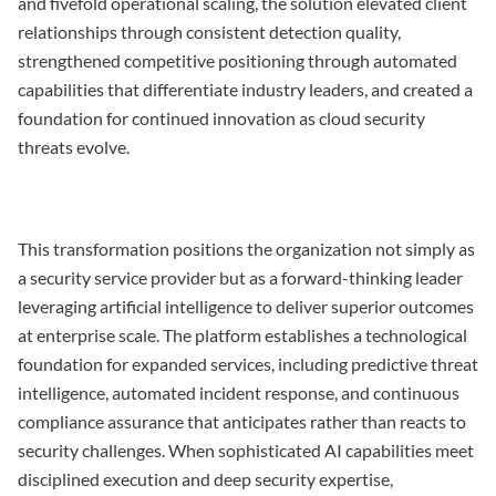
and fivefold operational scaling, the solution elevated client
relationships through consistent detection quality,
strengthened competitive positioning through automated
capabilities that differentiate industry leaders, and created a
foundation for continued innovation as cloud security
threats evolve.
This transformation positions the organization not simply as
a security service provider but as a forward-thinking leader
leveraging artificial intelligence to deliver superior outcomes
at enterprise scale. The platform establishes a technological
foundation for expanded services, including predictive threat
intelligence, automated incident response, and continuous
compliance assurance that anticipates rather than reacts to
security challenges. When sophisticated AI capabilities meet
disciplined execution and deep security expertise,