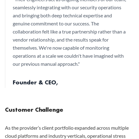
seamlessly integrating with our security operations
and bringing both deep technical expertise and
genuine commitment to our success. The
collaboration felt like a true partnership rather than a
vendor relationship, and the results speak for
themselves. We're now capable of monitoring
operations at a scale we couldn't have imagined with
our previous manual approach.
"
Founder & CEO,
Customer Challenge
As the provider’s client portfolio expanded across multiple
cloud platforms and industry verticals, operational stress