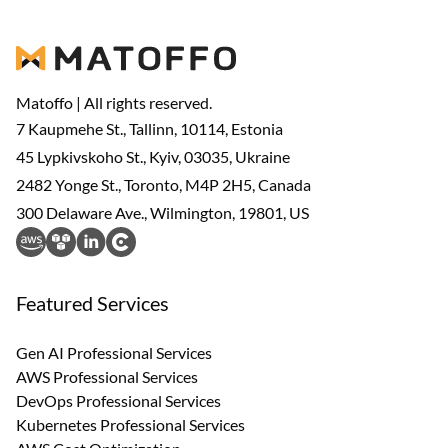
Matoffo | All rights reserved.
7 Kaupmehe St., Tallinn, 10114, Estonia
45 Lypkivskoho St., Kyiv, 03035, Ukraine
2482 Yonge St., Toronto, M4P 2H5, Canada
300 Delaware Ave., Wilmington, 19801, US
Featured Services
Gen AI Professional Services
AWS Professional Services
DevOps Professional Services
Kubernetes Professional Services