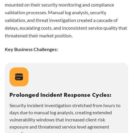
mounted on their security monitoring and compliance
validation processes. Manual log analysis, security
validation, and threat investigation created a cascade of
delays, escalating costs, and inconsistent service quality that
threatened their market position.
Key Business Challenges:
Prolonged Incident Response Cycles:
Security incident investigation stretched from hours to
days due to manual log analysis, creating extended
vulnerability windows that increased client risk
exposure and threatened service level agreement