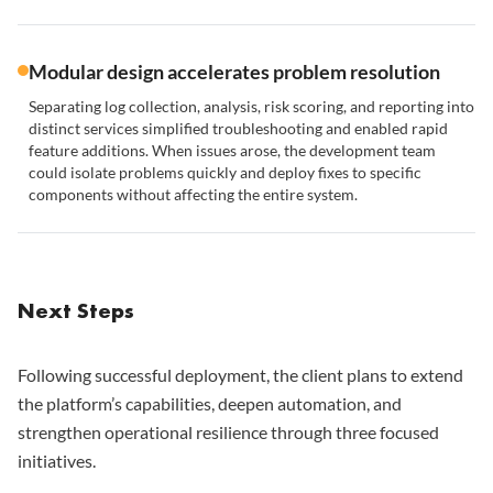
Modular design accelerates problem resolution
Separating log collection, analysis, risk scoring, and reporting into
distinct services simplified troubleshooting and enabled rapid
feature additions. When issues arose, the development team
could isolate problems quickly and deploy fixes to specific
components without affecting the entire system.
Next Steps
Following successful deployment, the client plans to extend
the platform’s capabilities, deepen automation, and
strengthen operational resilience through three focused
initiatives.