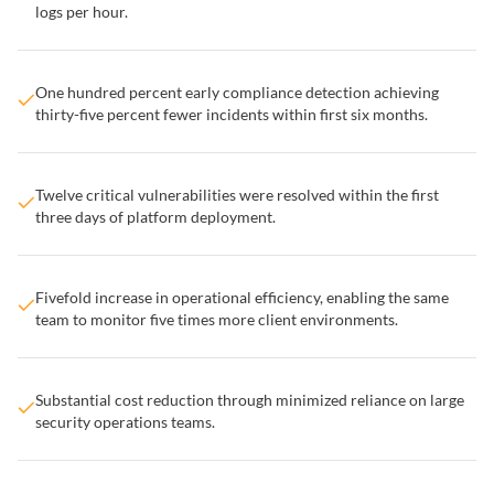
logs per hour.
One hundred percent early compliance detection achieving
thirty-five percent fewer incidents within first six months.
Twelve critical vulnerabilities were resolved within the first
three days of platform deployment.
Fivefold increase in operational efficiency, enabling the same
team to monitor five times more client environments.
Substantial cost reduction through minimized reliance on large
security operations teams.