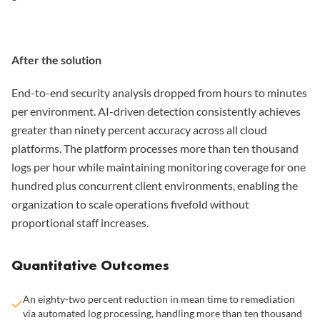
After the solution
End-to-end security analysis dropped from hours to minutes
per environment. AI-driven detection consistently achieves
greater than ninety percent accuracy across all cloud
platforms. The platform processes more than ten thousand
logs per hour while maintaining monitoring coverage for one
hundred plus concurrent client environments, enabling the
organization to scale operations fivefold without
proportional staff increases.
Quantitative Outcomes
An eighty-two percent reduction in mean time to remediation
via automated log processing, handling more than ten thousand