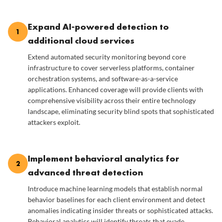
Expand AI-powered detection to
1
additional cloud services
Extend automated security monitoring beyond core
infrastructure to cover serverless platforms, container
orchestration systems, and software-as-a-service
applications. Enhanced coverage will provide clients with
comprehensive visibility across their entire technology
landscape, eliminating security blind spots that sophisticated
attackers exploit.
Implement behavioral analytics for
2
advanced threat detection
Introduce machine learning models that establish normal
behavior baselines for each client environment and detect
anomalies indicating insider threats or sophisticated attacks.
Behavioral analytics will identify threats that evade