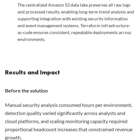
The centralized Amazon S3 data lake preserves all raw logs
and processed results, enabling long-term trend analysis and
supporting integration with existing security information
and event management systems. Terraform infrastructure-
as-code ensures consistent, repeatable deployments across
environments.
Results and Impact
Before the solution
Manual security analysis consumed hours per environment,
detection quality varied significantly across analysts and
cloud platforms, and scaling monitoring capacity required
proportional headcount increases that constrained revenue
growth.