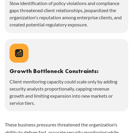
Slow identification of policy violations and compliance
gaps threatened client relationships, jeopardized the
organization's reputation among enterprise clients, and
created potential regulatory exposure.
Growth Bottleneck Constraints:
Client monitoring capacity could scale only by adding
security analysts proportionally, capping revenue
growth and limiting expansion into new markets or
service tiers.
These business pressures threatened the organization’s
ability to deliver fast, accurate security monitoring while