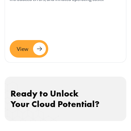
View
Ready to Unlock
Your Cloud Potential?