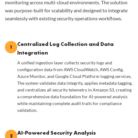
monitoring across multi-cloud environments. The solution
was purpose-built for scalability and designed to integrate
seamlessly with existing security operations workflows.
Centralized Log Collection and Data
1
Integration
A unified ingestion layer collects security logs and
configuration data from AWS CloudWatch, AWS Config,
Azure Monitor, and Google Cloud Platform logging services.
The system validates data integrity, applies metadata tagging,
and centralizes all security telemetry in Amazon S3, creating
a comprehensive data foundation for AI-powered analysis
while maintaining complete audit trails for compliance
validation.
AI-Powered Security Analysis
2