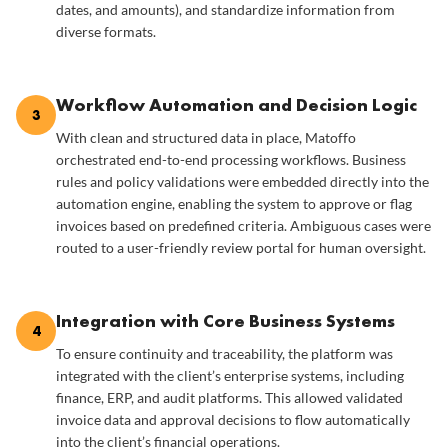
dates, and amounts), and standardize information from
diverse formats.
Workflow Automation and Decision Logic
3
With clean and structured data in place, Matoffo
orchestrated end-to-end processing workflows. Business
rules and policy validations were embedded directly into the
automation engine, enabling the system to approve or flag
invoices based on predefined criteria. Ambiguous cases were
routed to a user-friendly review portal for human oversight.
Integration with Core Business Systems
4
To ensure continuity and traceability, the platform was
integrated with the client’s enterprise systems, including
finance, ERP, and audit platforms. This allowed validated
invoice data and approval decisions to flow automatically
into the client’s financial operations.