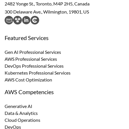
2482 Yonge St., Toronto, M4P 2H5, Canada
300 Delaware Ave., Wilmington, 19801, US
Featured Services
Gen AI Professional Services
AWS Professional Services
DevOps Professional Services
Kubernetes Professional Services
AWS Cost Optimization
AWS Competencies
Generative AI
Data & Analytics
Cloud Operations
DevOps