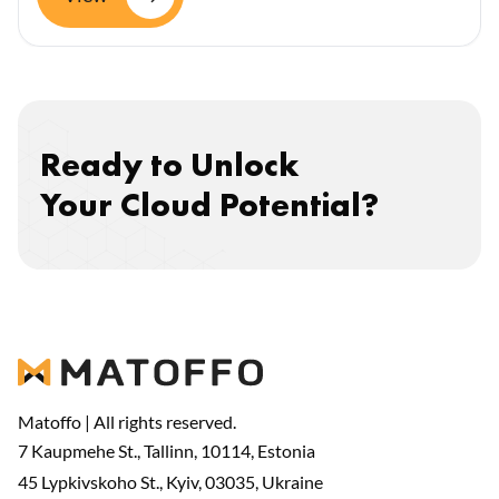
Ready to Unlock
Your Cloud Potential?
Matoffo | All rights reserved.
7 Kaupmehe St., Tallinn, 10114, Estonia
45 Lypkivskoho St., Kyiv, 03035, Ukraine