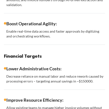
validation.
Boost Operational Agility:
Enable real-time data access and faster approvals by digitizing
and orchestrating workflows.
Financial Targets
Lower Administrative Costs:
Decrease reliance on manual labor and reduce rework caused by
processing errors – targeting annual savings in ~$150000.
Improve Resource Efficiency:
Allow existing teams to manage higher invoice volumes without