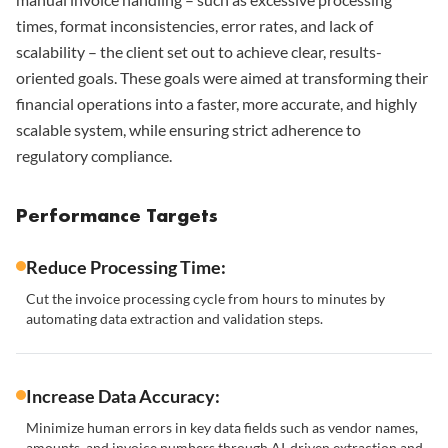
times, format inconsistencies, error rates, and lack of
scalability – the client set out to achieve clear, results-
oriented goals. These goals were aimed at transforming their
financial operations into a faster, more accurate, and highly
scalable system, while ensuring strict adherence to
regulatory compliance.
Performance Targets
Reduce Processing Time:
Cut the invoice processing cycle from hours to minutes by
automating data extraction and validation steps.
Increase Data Accuracy:
Minimize human errors in key data fields such as vendor names,
amounts, and invoice numbers through AI-driven extraction and