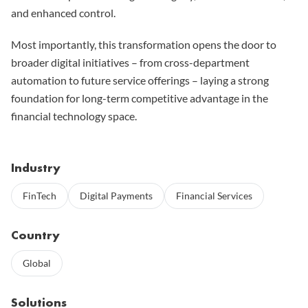
and enhanced control.
Most importantly, this transformation opens the door to
broader digital initiatives – from cross-department
automation to future service offerings – laying a strong
foundation for long-term competitive advantage in the
financial technology space.
Industry
FinTech
Digital Payments
Financial Services
Country
Global
Solutions