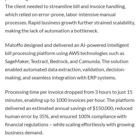
The client needed to streamline bill and invoice handling,
which relied on error-prone, labor-intensive manual
processes. Rapid business growth further strained scalability,
making the lack of automation a bottleneck.
Matoffo designed and delivered an AI-powered intelligent
bill processing platform using AWS technologies such as
SageMaker, Textract, Bedrock, and Camunda. The solution
enabled automated data extraction, validation, decision-
making, and seamless integration with ERP systems.
Processing time per invoice dropped from 3 hours to just 15
minutes, enabling up to 1000 invoices per hour. The platform
delivered an estimated annual savings of $150,000, reduced
human error by 35%, and ensured 100% compliance with
financial regulations – while scaling effortlessly with growing
business demand.