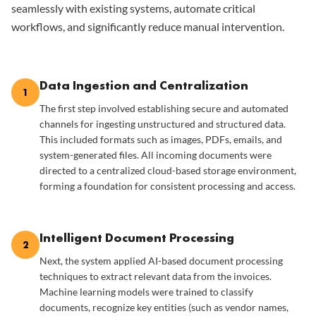
seamlessly with existing systems, automate critical
workflows, and significantly reduce manual intervention.
Data Ingestion and Centralization
1
The first step involved establishing secure and automated
channels for ingesting unstructured and structured data.
This included formats such as images, PDFs, emails, and
system-generated files. All incoming documents were
directed to a centralized cloud-based storage environment,
forming a foundation for consistent processing and access.
Intelligent Document Processing
2
Next, the system applied AI-based document processing
techniques to extract relevant data from the invoices.
Machine learning models were trained to classify
documents, recognize key entities (such as vendor names,