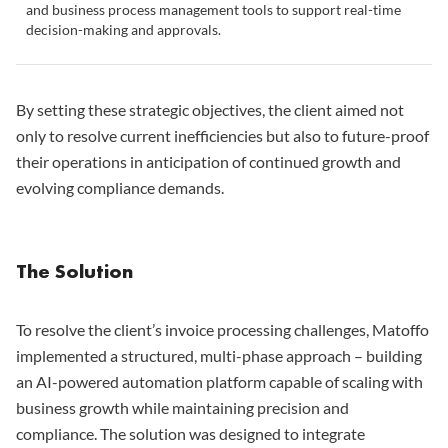
and business process management tools to support real-time
decision-making and approvals.
By setting these strategic objectives, the client aimed not
only to resolve current inefficiencies but also to future-proof
their operations in anticipation of continued growth and
evolving compliance demands.
The Solution
To resolve the client’s invoice processing challenges, Matoffo
implemented a structured, multi-phase approach – building
an AI-powered automation platform capable of scaling with
business growth while maintaining precision and
compliance. The solution was designed to integrate