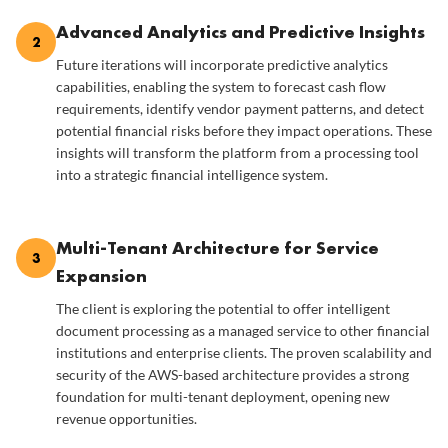
Advanced Analytics and Predictive Insights
2
Future iterations will incorporate predictive analytics
capabilities, enabling the system to forecast cash flow
requirements, identify vendor payment patterns, and detect
potential financial risks before they impact operations. These
insights will transform the platform from a processing tool
into a strategic financial intelligence system.
Multi-Tenant Architecture for Service
3
Expansion
The client is exploring the potential to offer intelligent
document processing as a managed service to other financial
institutions and enterprise clients. The proven scalability and
security of the AWS-based architecture provides a strong
foundation for multi-tenant deployment, opening new
revenue opportunities.