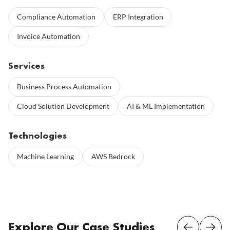
Compliance Automation
ERP Integration
Invoice Automation
Services
Business Process Automation
Cloud Solution Development
AI & ML Implementation
Technologies
Machine Learning
AWS Bedrock
Explore Our Case Studies