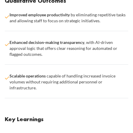
Qualitative Outcomes
Improved employee productivity
by eliminating repetitive tasks
and allowing staff to focus on strategic initiatives.
Enhanced decision-making transparency
, with AI-driven
approval logic that offers clear reasoning for automated or
flagged outcomes.
Scalable operations
capable of handling increased invoice
volumes without requiring additional personnel or
infrastructure.
Key Learnings