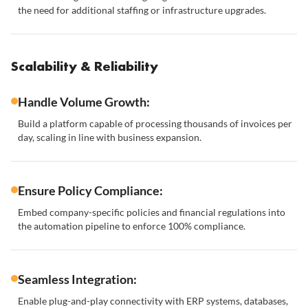
the need for additional staffing or infrastructure upgrades.
Scalability & Reliability
Handle Volume Growth:
Build a platform capable of processing thousands of invoices per
day, scaling in line with business expansion.
Ensure Policy Compliance:
Embed company-specific policies and financial regulations into
the automation pipeline to enforce 100% compliance.
Seamless Integration:
Enable plug-and-play connectivity with ERP systems, databases,