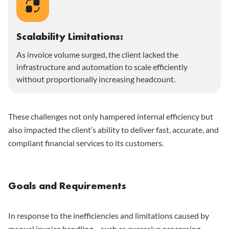
Scalability Limitations:
As invoice volume surged, the client lacked the
infrastructure and automation to scale efficiently
without proportionally increasing headcount.
These challenges not only hampered internal efficiency but
also impacted the client’s ability to deliver fast, accurate, and
compliant financial services to its customers.
Goals and Requirements
In response to the inefficiencies and limitations caused by
manual invoice handling – such as excessive processing