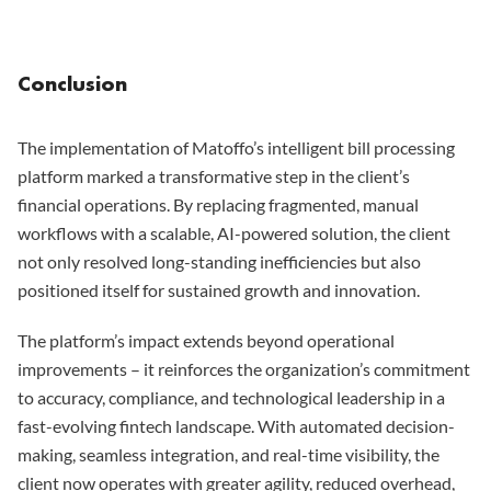
Conclusion
The implementation of Matoffo’s intelligent bill processing
platform marked a transformative step in the client’s
financial operations. By replacing fragmented, manual
workflows with a scalable, AI-powered solution, the client
not only resolved long-standing inefficiencies but also
positioned itself for sustained growth and innovation.
The platform’s impact extends beyond operational
improvements – it reinforces the organization’s commitment
to accuracy, compliance, and technological leadership in a
fast-evolving fintech landscape. With automated decision-
making, seamless integration, and real-time visibility, the
client now operates with greater agility, reduced overhead,