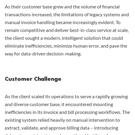
As their customer base grew and the volume of financial
transactions increased, the limitations of legacy systems and
manual invoice handling became increasingly evident. To
remain competitive and deliver best-in-class service at scale,
the client sought a modern, intelligent solution that could
eliminate inefficiencies, minimize human error, and pave the
way for data-driven decision-making.
Customer Challenge
As the client scaled its operations to serve a rapidly growing
and diverse customer base, it encountered mounting
inefficiencies in its invoice and bill processing workflows. The
existing system relied heavily on manual intervention to
extract, validate, and approve billing data – introducing