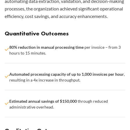
automating data extraction, validation, and decision-making
processes, the organization achieved significant operational
efficiency, cost savings, and accuracy enhancements.
Quantitative Outcomes
80% reduction in manual processing time
per invoice – from 3
hours to 15 minutes.
Automated processing capacity of up to 1,000 invoices per hour
,
resulting in a 4x increase in throughput.
Estimated annual savings of $150,000
through reduced
administrative overhead.