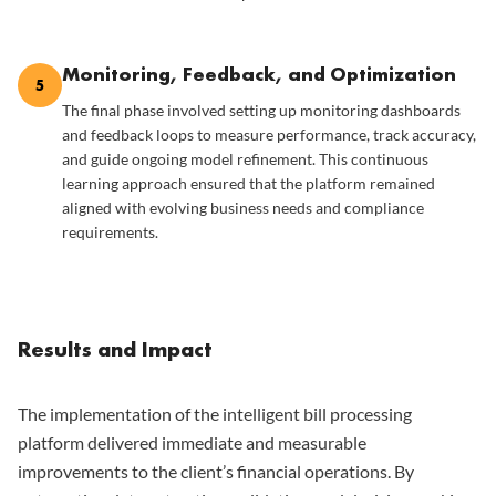
Monitoring, Feedback, and Optimization
5
The final phase involved setting up monitoring dashboards
and feedback loops to measure performance, track accuracy,
and guide ongoing model refinement. This continuous
learning approach ensured that the platform remained
aligned with evolving business needs and compliance
requirements.
Results and Impact
The implementation of the intelligent bill processing
platform delivered immediate and measurable
improvements to the client’s financial operations. By