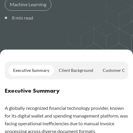
Machine Learning
8
min read
Executive Summary
Client Background
Customer Chall
Executive Summary
A globally recognized financial technology provider, known
for its digital wallet and spending management platform, was
facing operational inefficiencies due to manual invoice
processing across diverse document formats.