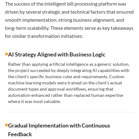
The success of the intelligent bill processing platform was
driven by several strategic and technical factors that ensured
smooth implementation, strong business alignment, and
long-term scalability. These elements serve as key takeaways
for similar transformation initiatives:
AI Strategy Aligned with Business Logic
Rather than applying artificial intelligence as a generic solution,
the project succeeded by deeply integrating AI capabilities with
the client’s specific business rules and requirements. Custom
machine learning models were trained on the client’s actual
document types and approval workflows, ensuring that
automation enhanced rather than replaced human expertise
where it was most valuable.
Gradual Implementation with Continuous
Feedback