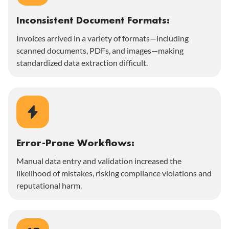
Inconsistent Document Formats:
Invoices arrived in a variety of formats—including
scanned documents, PDFs, and images—making
standardized data extraction difficult.
Error-Prone Workflows:
Manual data entry and validation increased the
likelihood of mistakes, risking compliance violations and
reputational harm.