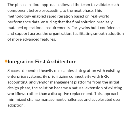
The phased rollout approach allowed the team to validate each
component before proceeding to the next phase. This
methodology enabled rapid iteration based on real-world
performance data, ensuring that the final solution precisely
matched operational requirements. Early wins built confidence
and support across the organization, facilitating smooth adoption
of more advanced features.
Integration-First Architecture
Success depended heavily on seamless integration with existing
enterprise systems. By prioritizing connectivity with ERP,
accounting, and vendor management platforms from the initial
design phase, the solution became a natural extension of existing
workflows rather than a disruptive replacement. This approach
minimized change management challenges and accelerated user
adoption.