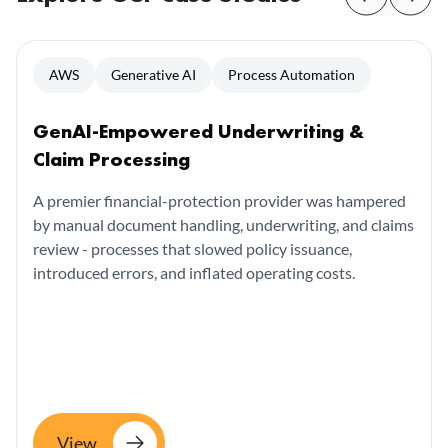
AWS
Generative AI
Process Automation
GenAI-Empowered Underwriting &
Claim Processing
A premier financial-protection provider was hampered
by manual document handling, underwriting, and claims
review - processes that slowed policy issuance,
introduced errors, and inflated operating costs.
View