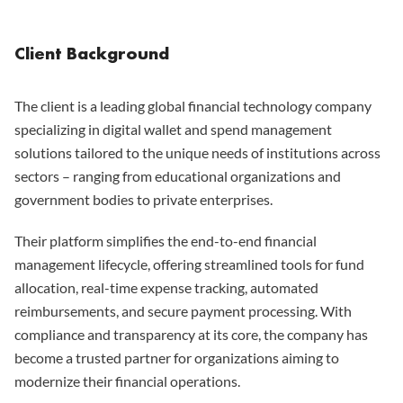
Client Background
The client is a leading global financial technology company
specializing in digital wallet and spend management
solutions tailored to the unique needs of institutions across
sectors – ranging from educational organizations and
government bodies to private enterprises.
Their platform simplifies the end-to-end financial
management lifecycle, offering streamlined tools for fund
allocation, real-time expense tracking, automated
reimbursements, and secure payment processing. With
compliance and transparency at its core, the company has
become a trusted partner for organizations aiming to
modernize their financial operations.