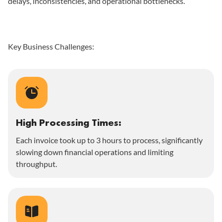
delays, inconsistencies, and operational bottlenecks.
Key Business Challenges:
High Processing Times:
Each invoice took up to 3 hours to process, significantly
slowing down financial operations and limiting
throughput.