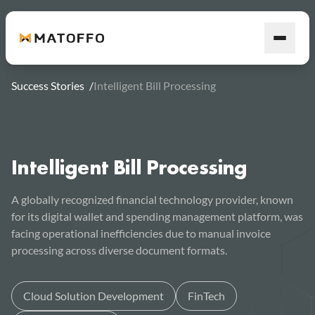
Success Stories
/
Intelligent Bill Processing
Intelligent Bill Processing
A globally recognized financial technology provider, known
for its digital wallet and spending management platform, was
facing operational inefficiencies due to manual invoice
processing across diverse document formats.
Cloud Solution Development
FinTech