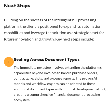
Next Steps
Building on the success of the intelligent bill processing
platform, the client is positioned to expand its automation
capabilities and leverage the solution as a strategic asset for
future innovation and growth. Key next steps include:
Scaling Across Document Types
1
The immediate next step involves extending the platform's
capabilities beyond invoices to handle purchase orders,
contracts, receipts, and expense reports. The proven AI
models and workflow engines can be adapted to these
additional document types with minimal development effort,
creating a comprehensive financial document processing
ecosystem.