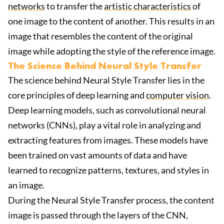
networks
to transfer the
artistic characteristics
of
one image to the content of another. This results in an
image that resembles the content of the original
image while adopting the style of the reference image.
The Science Behind Neural Style Transfer
The science behind Neural Style Transfer lies in the
core principles of deep learning and
computer vision
.
Deep learning models, such as convolutional neural
networks (CNNs), play a vital role in analyzing and
extracting features from images. These models have
been trained on vast amounts of data and have
learned to recognize patterns, textures, and styles in
an image.
During the Neural Style Transfer process, the content
image is passed through the layers of the CNN,