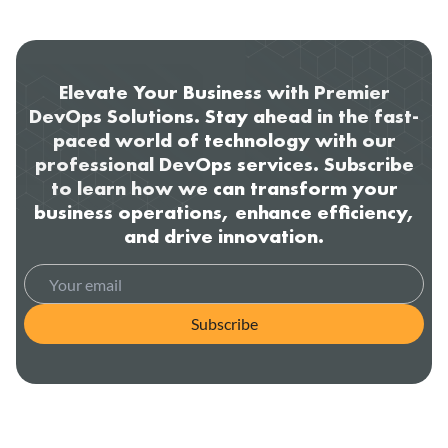
Elevate Your Business with Premier
DevOps Solutions. Stay ahead in the fast-
paced world of technology with our
professional DevOps services. Subscribe
to learn how we can transform your
business operations, enhance efficiency,
and drive innovation.
Subscribe