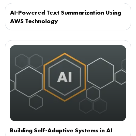
AI-Powered Text Summarization Using
AWS Technology
Building Self-Adaptive Systems in AI