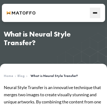
What is Neural Style
Transfer?
Home
›
Blog
›
What is Neural Style Transfer?
Neural Style Transfer is an innovative technique that
merges two images to create visually stunning and
unique artworks. By combining the content from one