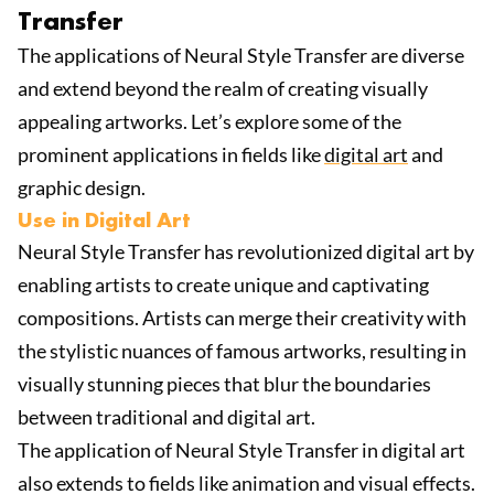
Transfer
The applications of Neural Style Transfer are diverse
and extend beyond the realm of creating visually
appealing artworks. Let’s explore some of the
prominent applications in fields like
digital art
and
graphic design.
Use in Digital Art
Neural Style Transfer has revolutionized digital art by
enabling artists to create unique and captivating
compositions. Artists can merge their creativity with
the stylistic nuances of famous artworks, resulting in
visually stunning pieces that blur the boundaries
between traditional and digital art.
The application of Neural Style Transfer in digital art
also extends to fields like animation and visual effects.