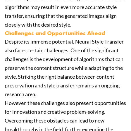
algorithms may result in even more accurate style
transfer, ensuring that the generated images align
closely with the desired style.
Challenges and Opportunities Ahead
Despite its immense potential, Neural Style Transfer
also faces certain challenges. One of the significant
challenges is the development of algorithms that can
preserve the content structure while adapting to the
style. Striking the right balance between content
preservation and style transfer remains an ongoing
research area.
However, these challenges also present opportunities
for innovation and creative problem-solving.
Overcoming these obstacles can lead to new
breakthroughs in the field, further extending the