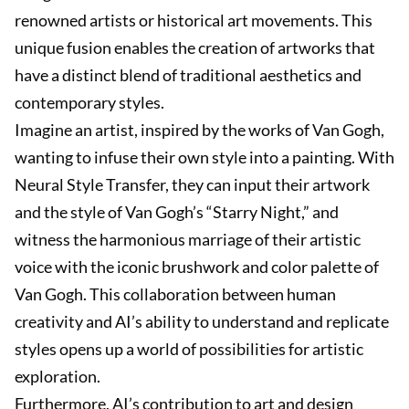
renowned artists or historical art movements. This
unique fusion enables the creation of artworks that
have a distinct blend of traditional aesthetics and
contemporary styles.
Imagine an artist, inspired by the works of Van Gogh,
wanting to infuse their own style into a painting. With
Neural Style Transfer, they can input their artwork
and the style of Van Gogh’s “Starry Night,” and
witness the harmonious marriage of their artistic
voice with the iconic brushwork and color palette of
Van Gogh. This collaboration between human
creativity and AI’s ability to understand and replicate
styles opens up a world of possibilities for artistic
exploration.
Furthermore, AI’s contribution to art and design