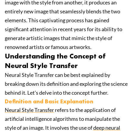
image with the style from another, it produces an
entirely new image that seamlessly blends the two
elements. This captivating process has gained
significant attention in recent years for its ability to
generate artistic images that mimic the style of
renowned artists or famous artworks.
Understanding the Concept of
Neural Style Transfer
Neural Style Transfer can be best explained by
breaking down its definition and exploring the science
behind it. Let’s delve into the concept further.
Definition and Basic Explanation
Neural Style Transfer
refers to the application of
artificial intelligence algorithms to manipulate the
style of an image. It involves the use of
deep neural