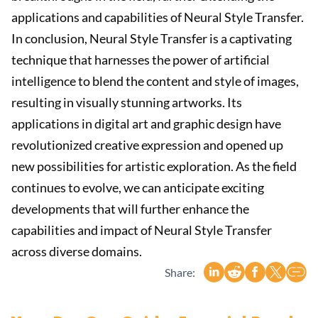
applications and capabilities of Neural Style Transfer.
In conclusion, Neural Style Transfer is a captivating
technique that harnesses the power of artificial
intelligence to blend the content and style of images,
resulting in visually stunning artworks. Its
applications in digital art and graphic design have
revolutionized creative expression and opened up
new possibilities for artistic exploration. As the field
continues to evolve, we can anticipate exciting
developments that will further enhance the
capabilities and impact of Neural Style Transfer
across diverse domains.
Share: