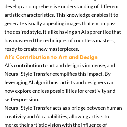
develop a comprehensive understanding of different
artistic characteristics. This knowledge enables it to
generate visually appealing images that encompass
the desired style. It’s like having an AI apprentice that
has mastered the techniques of countless masters,
ready to create new masterpieces.
AI’s Contribution to Art and Design
AI’s contribution to art and design is immense, and
Neural Style Transfer exemplifies this impact. By
leveraging AI algorithms, artists and designers can
now explore endless possibilities for creativity and
self-expression.
Neural Style Transfer acts as a bridge between human
creativity and AI capabilities, allowing artists to
merge their artistic vision with the influence of