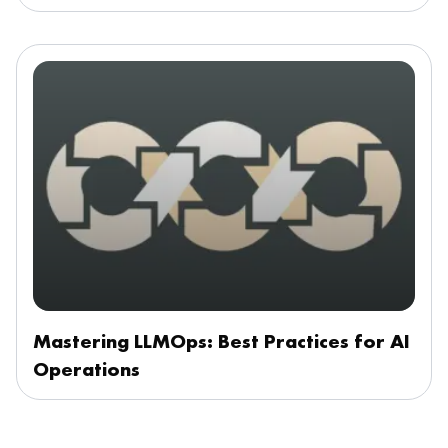
Mastering LLMOps: Best Practices for AI
Operations