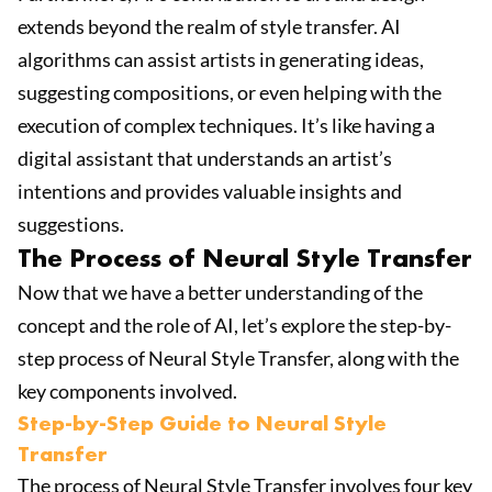
extends beyond the realm of style transfer. AI
algorithms can assist artists in generating ideas,
suggesting compositions, or even helping with the
execution of complex techniques. It’s like having a
digital assistant that understands an artist’s
intentions and provides valuable insights and
suggestions.
The Process of Neural Style Transfer
Now that we have a better understanding of the
concept and the role of AI, let’s explore the step-by-
step process of Neural Style Transfer, along with the
key components involved.
Step-by-Step Guide to Neural Style
Transfer
The process of Neural Style Transfer involves four key