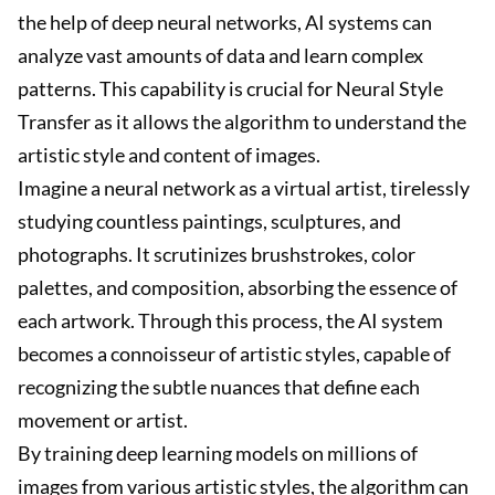
the help of deep neural networks, AI systems can
analyze vast amounts of data and learn complex
patterns. This capability is crucial for Neural Style
Transfer as it allows the algorithm to understand the
artistic style and content of images.
Imagine a neural network as a virtual artist, tirelessly
studying countless paintings, sculptures, and
photographs. It scrutinizes brushstrokes, color
palettes, and composition, absorbing the essence of
each artwork. Through this process, the AI system
becomes a connoisseur of artistic styles, capable of
recognizing the subtle nuances that define each
movement or artist.
By training deep learning models on millions of
images from various artistic styles, the algorithm can