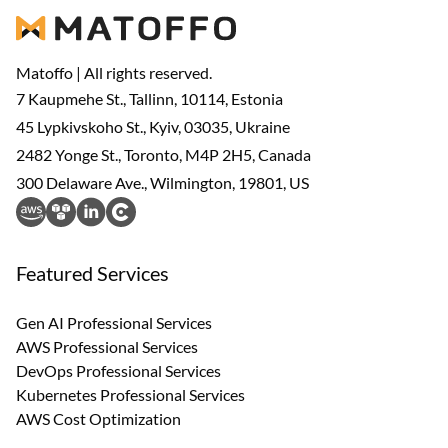
Matoffo | All rights reserved.
7 Kaupmehe St., Tallinn, 10114, Estonia
45 Lypkivskoho St., Kyiv, 03035, Ukraine
2482 Yonge St., Toronto, M4P 2H5, Canada
300 Delaware Ave., Wilmington, 19801, US
Featured Services
Gen AI Professional Services
AWS Professional Services
DevOps Professional Services
Kubernetes Professional Services
AWS Cost Optimization