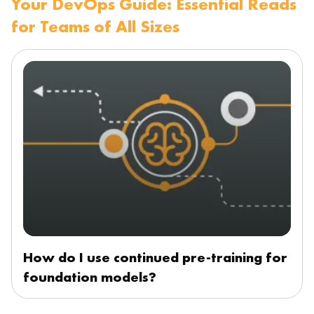
Your DevOps Guide: Essential Reads
for Teams of All Sizes
How do I use continued pre-training for
foundation models?