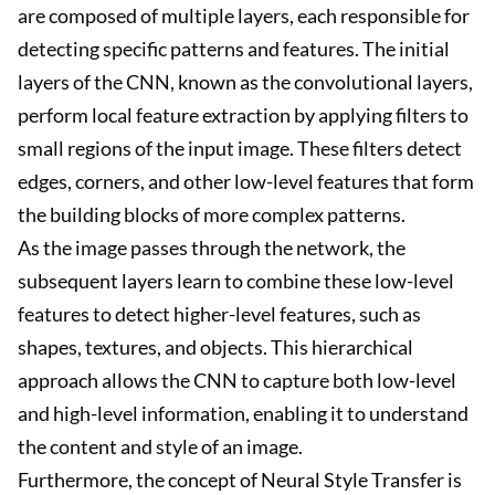
are composed of multiple layers, each responsible for
detecting specific patterns and features. The initial
layers of the CNN, known as the convolutional layers,
perform local feature extraction by applying filters to
small regions of the input image. These filters detect
edges, corners, and other low-level features that form
the building blocks of more complex patterns.
As the image passes through the network, the
subsequent layers learn to combine these low-level
features to detect higher-level features, such as
shapes, textures, and objects. This hierarchical
approach allows the CNN to capture both low-level
and high-level information, enabling it to understand
the content and style of an image.
Furthermore, the concept of Neural Style Transfer is