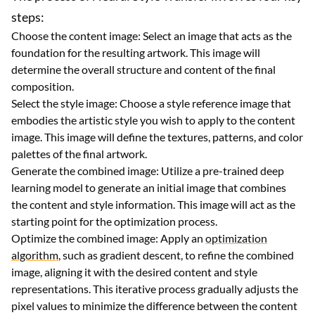
steps:
Choose the content image: Select an image that acts as the
foundation for the resulting artwork. This image will
determine the overall structure and content of the final
composition.
Select the style image: Choose a style reference image that
embodies the artistic style you wish to apply to the content
image. This image will define the textures, patterns, and color
palettes of the final artwork.
Generate the combined image: Utilize a pre-trained deep
learning model to generate an initial image that combines
the content and style information. This image will act as the
starting point for the optimization process.
Optimize the combined image: Apply an
optimization
algorithm
, such as gradient descent, to refine the combined
image, aligning it with the desired content and style
representations. This iterative process gradually adjusts the
pixel values to minimize the difference between the content