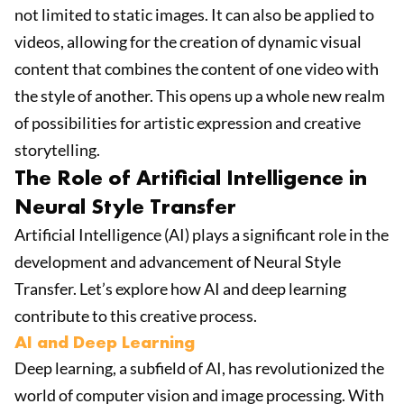
not limited to static images. It can also be applied to
videos, allowing for the creation of dynamic visual
content that combines the content of one video with
the style of another. This opens up a whole new realm
of possibilities for artistic expression and creative
storytelling.
The Role of Artificial Intelligence in
Neural Style Transfer
Artificial Intelligence (AI) plays a significant role in the
development and advancement of Neural Style
Transfer. Let’s explore how AI and deep learning
contribute to this creative process.
AI and Deep Learning
Deep learning, a subfield of AI, has revolutionized the
world of computer vision and image processing. With