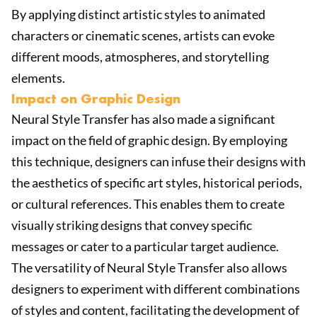
By applying distinct artistic styles to animated
characters or cinematic scenes, artists can evoke
different moods, atmospheres, and storytelling
elements.
Impact on Graphic Design
Neural Style Transfer has also made a significant
impact on the field of graphic design. By employing
this technique, designers can infuse their designs with
the aesthetics of specific art styles, historical periods,
or cultural references. This enables them to create
visually striking designs that convey specific
messages or cater to a particular target audience.
The versatility of Neural Style Transfer also allows
designers to experiment with different combinations
of styles and content, facilitating the development of