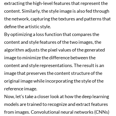
extracting the high-level features that represent the
content. Similarly, the style image is also fed through
the network, capturing the textures and patterns that
define the artistic style.
By optimizing a loss function that compares the
content and style features of the two images, the
algorithm adjusts the pixel values of the generated
image to minimize the difference between the
content and style representations. The result is an
image that preserves the content structure of the
original image while incorporating the style of the
reference image.
Now, let’s take a closer look at how the deep learning
models are trained to recognize and extract features
from images. Convolutional neural networks (CNNs)