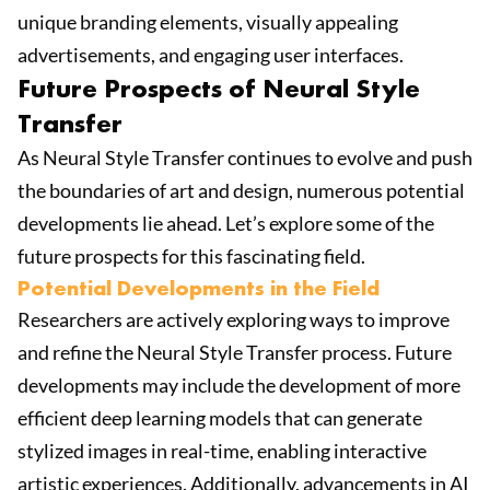
unique branding elements, visually appealing
advertisements, and engaging user interfaces.
Future Prospects of Neural Style
Transfer
As Neural Style Transfer continues to evolve and push
the boundaries of art and design, numerous potential
developments lie ahead. Let’s explore some of the
future prospects for this fascinating field.
Potential Developments in the Field
Researchers are actively exploring ways to improve
and refine the Neural Style Transfer process. Future
developments may include the development of more
efficient deep learning models that can generate
stylized images in real-time, enabling interactive
artistic experiences. Additionally, advancements in AI