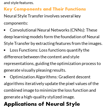
and style features.
Key Components and Their Functions
Neural Style Transfer involves several key
components:
Convolutional Neural Networks (CNNs): These
deep learning models form the foundation of Neural
Style Transfer by extracting features from the images.
Loss Functions: Loss functions quantify the
difference between the content and style
representations, guiding the optimization process to
generate visually pleasing results.
Optimization Algorithms: Gradient descent
algorithms iteratively update the pixel values of the
combined image to minimize the loss function and
generate a high-quality stylized image.
Applications of Neural Style