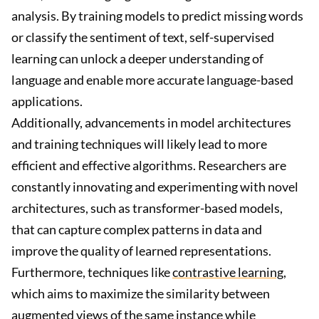
analysis. By training models to predict missing words
or classify the sentiment of text, self-supervised
learning can unlock a deeper understanding of
language and enable more accurate language-based
applications.
Additionally, advancements in model architectures
and training techniques will likely lead to more
efficient and effective algorithms. Researchers are
constantly innovating and experimenting with novel
architectures, such as transformer-based models,
that can capture complex patterns in data and
improve the quality of learned representations.
Furthermore, techniques like
contrastive learning
,
which aims to maximize the similarity between
augmented views of the same instance while