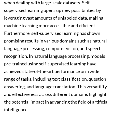
when dealing with large-scale datasets. Self-
supervised learning opens up new possibilities by
leveraging vast amounts of unlabeled data, making
machine learning more accessible and efficient.
Furthermore,
self-supervised learning
has shown
promising results in various domains such as natural
language processing, computer vision, and speech
recognition. In natural language processing, models
pre-trained using self-supervised learning have
achieved state-of-the-art performance on a wide
range of tasks, including text classification, question
answering, and language translation. This versatility
and effectiveness across different domains highlight
the potential impact in advancing the field of artificial
intelligence.