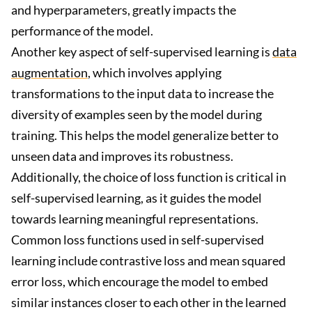
and hyperparameters, greatly impacts the
performance of the model.
Another key aspect of self-supervised learning is
data
augmentation
, which involves applying
transformations to the input data to increase the
diversity of examples seen by the model during
training. This helps the model generalize better to
unseen data and improves its robustness.
Additionally, the choice of loss function is critical in
self-supervised learning, as it guides the model
towards learning meaningful representations.
Common loss functions used in self-supervised
learning include contrastive loss and mean squared
error loss, which encourage the model to embed
similar instances closer to each other in the learned