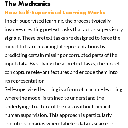
The Mechanics
How Self-Supervised Learning Works
In self-supervised learning, the process typically
involves creating pretext tasks that act as supervisory
signals. These pretext tasks are designed to force the
model to learn meaningful representations by
predicting certain missing or corrupted parts of the
input data. By solving these pretext tasks, the model
can capture relevant features and encode them into
its representation.
Self-supervised learning is a form of machine learning
where the model is trained to understand the
underlying structure of the data without explicit
human supervision. This approach is particularly
useful in scenarios where labeled data is scarce or