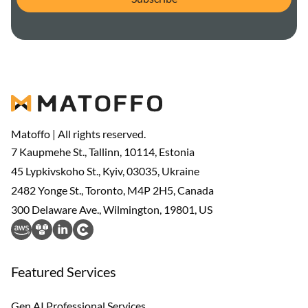
Matoffo | All rights reserved.
7 Kaupmehe St., Tallinn, 10114, Estonia
45 Lypkivskoho St., Kyiv, 03035, Ukraine
2482 Yonge St., Toronto, M4P 2H5, Canada
300 Delaware Ave., Wilmington, 19801, US
Featured Services
Gen AI Professional Services