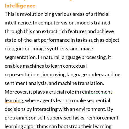
Intelligence
This is revolutionizing various areas of artificial
intelligence. In computer vision, models trained
through this can extract rich features and achieve
state-of-the-art performance in tasks such as object
recognition, image synthesis, and image
segmentation. In natural language processing, it
enables machines to learn contextual
representations, improving language understanding,
sentiment analysis, and machine translation.
Moreover, it plays a crucial role in
reinforcement
learning
, where agents learn to make sequential
decisions by interacting with an environment. By
pretraining on self-supervised tasks, reinforcement
learning algorithms can bootstrap their learning