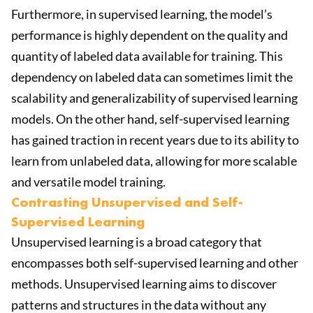
Furthermore, in supervised learning, the model’s
performance is highly dependent on the quality and
quantity of labeled data available for training. This
dependency on labeled data can sometimes limit the
scalability and generalizability of supervised learning
models. On the other hand, self-supervised learning
has gained traction in recent years due to its ability to
learn from unlabeled data, allowing for more scalable
and versatile model training.
Contrasting Unsupervised and Self-
Supervised Learning
Unsupervised learning is a broad category that
encompasses both self-supervised learning and other
methods. Unsupervised learning aims to discover
patterns and structures in the data without any