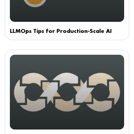
LLMOps Tips for Production-Scale AI