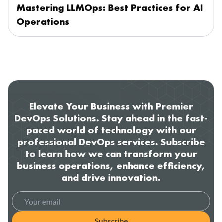
Mastering LLMOps: Best Practices for AI
Operations
Elevate Your Business with Premier
DevOps Solutions. Stay ahead in the fast-
paced world of technology with our
professional DevOps services. Subscribe
to learn how we can transform your
business operations, enhance efficiency,
and drive innovation.
Subscribe