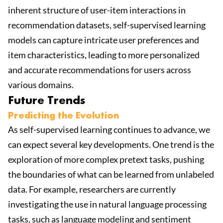
inherent structure of user-item interactions in
recommendation datasets, self-supervised learning
models can capture intricate user preferences and
item characteristics, leading to more personalized
and accurate recommendations for users across
various domains.
Future Trends
Predicting the Evolution
As self-supervised learning continues to advance, we
can expect several key developments. One trend is the
exploration of more complex pretext tasks, pushing
the boundaries of what can be learned from unlabeled
data. For example, researchers are currently
investigating the use in natural language processing
tasks, such as language modeling and sentiment