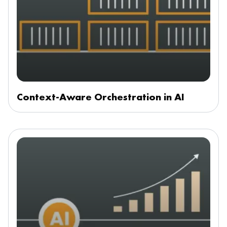
Context-Aware Orchestration in AI