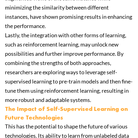
minimizing the similarity between different
instances, have shown promising results in enhancing
the performance.
Lastly, the integration with other forms of learning,
such as reinforcement learning, may unlock new
possibilities and further improve performance. By
combining the strengths of both approaches,
researchers are exploring ways to leverage self-
supervised learning to pre-train models and then fine-
tune them using reinforcement learning, resulting in
more robust and adaptable systems.
The Impact of Self-Supervised Learning on
Future Technologies
This has the potential to shape the future of various
technologies. Its ability to learn from unlabeled data