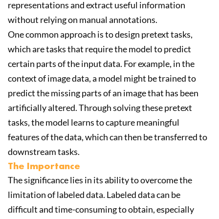
representations and extract useful information
without relying on manual annotations.
One common approach is to design pretext tasks,
which are tasks that require the model to predict
certain parts of the input data. For example, in the
context of image data, a model might be trained to
predict the missing parts of an image that has been
artificially altered. Through solving these pretext
tasks, the model learns to capture meaningful
features of the data, which can then be transferred to
downstream tasks.
The Importance
The significance lies in its ability to overcome the
limitation of labeled data. Labeled data can be
difficult and time-consuming to obtain, especially