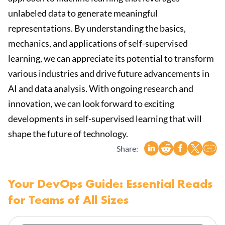
unlabeled data to generate meaningful
representations. By understanding the basics,
mechanics, and applications of self-supervised
learning, we can appreciate its potential to transform
various industries and drive future advancements in
AI and data analysis. With ongoing research and
innovation, we can look forward to exciting
developments in self-supervised learning that will
shape the future of technology.
Share:
Your DevOps Guide: Essential Reads
for Teams of All Sizes