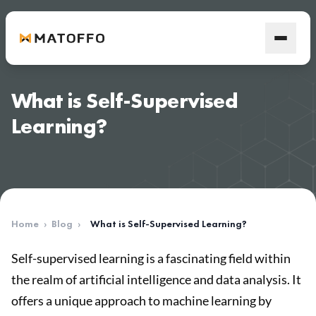
What is Self-Supervised
Learning?
Home
›
Blog
›
What is Self-Supervised Learning?
Self-supervised learning is a fascinating field within
the realm of artificial intelligence and data analysis. It
offers a unique approach to machine learning by