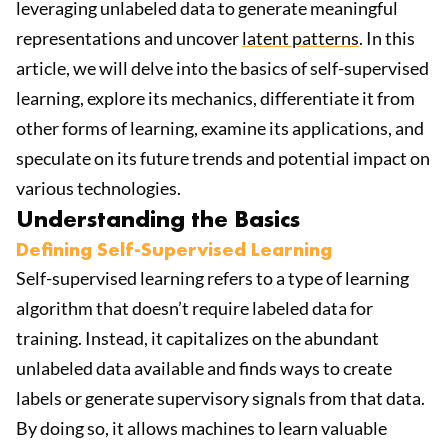
leveraging unlabeled data to generate meaningful
representations and uncover
latent patterns
. In this
article, we will delve into the basics of self-supervised
learning, explore its mechanics, differentiate it from
other forms of learning, examine its applications, and
speculate on its future trends and potential impact on
various technologies.
Understanding the Basics
Defining Self-Supervised Learning
Self-supervised learning refers to a type of learning
algorithm that doesn’t require labeled data for
training. Instead, it capitalizes on the abundant
unlabeled data available and finds ways to create
labels or generate supervisory signals from that data.
By doing so, it allows machines to learn valuable