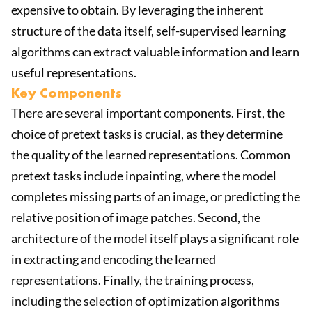
expensive to obtain. By leveraging the inherent
structure of the data itself, self-supervised learning
algorithms can extract valuable information and learn
useful representations.
Key Components
There are several important components. First, the
choice of pretext tasks is crucial, as they determine
the quality of the learned representations. Common
pretext tasks include inpainting, where the model
completes missing parts of an image, or predicting the
relative position of image patches. Second, the
architecture of the model itself plays a significant role
in extracting and encoding the learned
representations. Finally, the training process,
including the selection of optimization algorithms