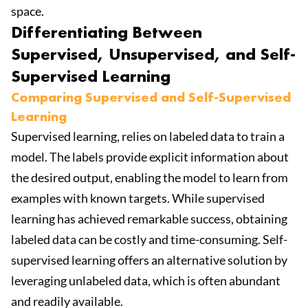
space.
Differentiating Between
Supervised, Unsupervised, and Self-
Supervised Learning
Comparing Supervised and Self-Supervised
Learning
Supervised learning, relies on labeled data to train a
model. The labels provide explicit information about
the desired output, enabling the model to learn from
examples with known targets. While supervised
learning has achieved remarkable success, obtaining
labeled data can be costly and time-consuming. Self-
supervised learning offers an alternative solution by
leveraging unlabeled data, which is often abundant
and readily available.