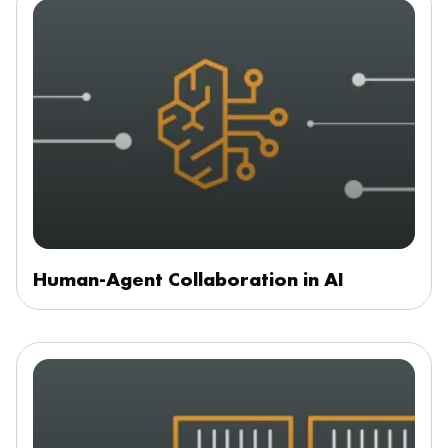
Human-Agent Collaboration in AI