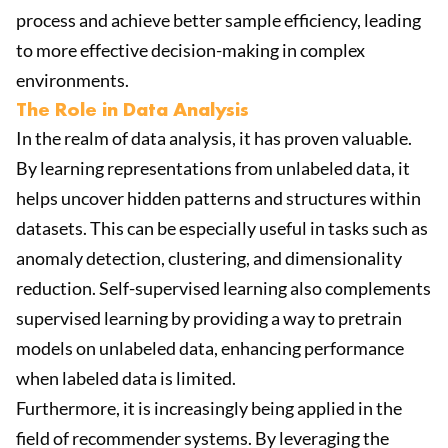
process and achieve better sample efficiency, leading
to more effective decision-making in complex
environments.
The Role in Data Analysis
In the realm of data analysis, it has proven valuable.
By learning representations from unlabeled data, it
helps uncover hidden patterns and structures within
datasets. This can be especially useful in tasks such as
anomaly detection, clustering, and dimensionality
reduction. Self-supervised learning also complements
supervised learning by providing a way to pretrain
models on unlabeled data, enhancing performance
when labeled data is limited.
Furthermore, it is increasingly being applied in the
field of recommender systems. By leveraging the