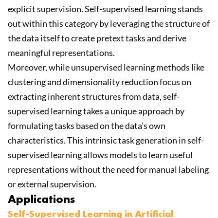
explicit supervision. Self-supervised learning stands
out within this category by leveraging the structure of
the data itself to create pretext tasks and derive
meaningful representations.
Moreover, while unsupervised learning methods like
clustering and dimensionality reduction focus on
extracting inherent structures from data, self-
supervised learning takes a unique approach by
formulating tasks based on the data’s own
characteristics. This intrinsic task generation in self-
supervised learning allows models to learn useful
representations without the need for manual labeling
or external supervision.
Applications
Self-Supervised Learning in Artificial