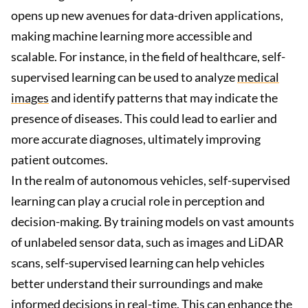
opens up new avenues for data-driven applications,
making machine learning more accessible and
scalable. For instance, in the field of healthcare, self-
supervised learning can be used to analyze
medical
images
and identify patterns that may indicate the
presence of diseases. This could lead to earlier and
more accurate diagnoses, ultimately improving
patient outcomes.
In the realm of autonomous vehicles, self-supervised
learning can play a crucial role in perception and
decision-making. By training models on vast amounts
of unlabeled sensor data, such as images and LiDAR
scans, self-supervised learning can help vehicles
better understand their surroundings and make
informed decisions in real-time. This can enhance the