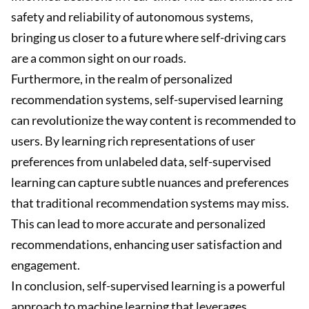
safety and reliability of autonomous systems,
bringing us closer to a future where self-driving cars
are a common sight on our roads.
Furthermore, in the realm of personalized
recommendation systems, self-supervised learning
can revolutionize the way content is recommended to
users. By learning rich representations of user
preferences from unlabeled data, self-supervised
learning can capture subtle nuances and preferences
that traditional recommendation systems may miss.
This can lead to more accurate and personalized
recommendations, enhancing user satisfaction and
engagement.
In conclusion, self-supervised learning is a powerful
approach to machine learning that leverages